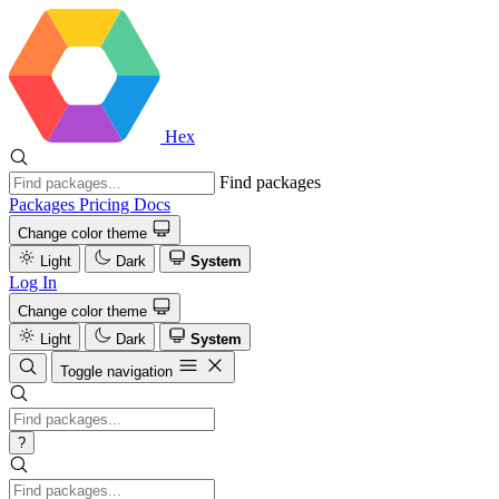
Hex
Find packages
Packages
Pricing
Docs
Change color theme
Light
Dark
System
Log In
Change color theme
Light
Dark
System
Toggle navigation
?