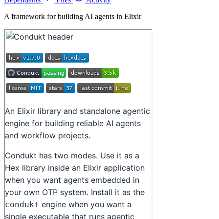
A framework for building AI agents in Elixir