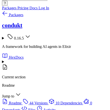
?
Packages
Pricing
Docs
Log In
Packages
condukt
0.16.5
A framework for building AI agents in Elixir
HexDocs
Current section
Readme
Jump to
Readme
44 Versions
10 Dependencies
0
Dependants
Files
Activity