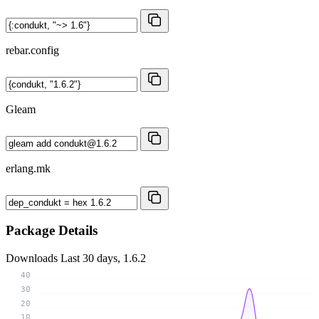
rebar.config
Gleam
erlang.mk
Package Details
Downloads
Last 30 days, 1.6.2
40
30
20
10