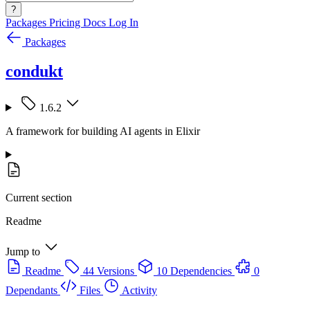
?
Packages
Pricing
Docs
Log In
Packages
condukt
1.6.2
A framework for building AI agents in Elixir
Current section
Readme
Jump to
Readme
44 Versions
10 Dependencies
0
Dependants
Files
Activity