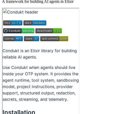
A framework for building AI agents in Elixir