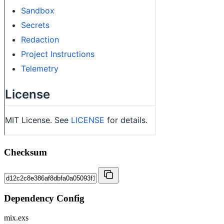
Checksum
Dependency Config
mix.exs