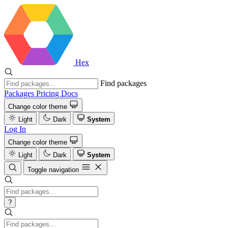
Hex
Find packages
Packages
Pricing
Docs
Change color theme
Light
Dark
System
Log In
Change color theme
Light
Dark
System
Toggle navigation
?