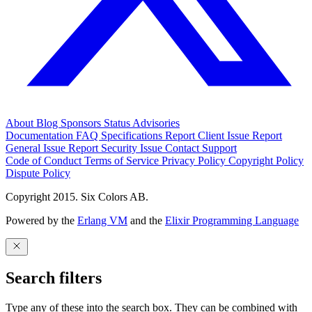
About
Blog
Sponsors
Status
Advisories
Documentation
FAQ
Specifications
Report Client Issue
Report
General Issue
Report Security Issue
Contact Support
Code of Conduct
Terms of Service
Privacy Policy
Copyright Policy
Dispute Policy
Copyright 2015. Six Colors AB.
Powered by the
Erlang VM
and the
Elixir Programming Language
Search filters
Type any of these into the search box. They can be combined with