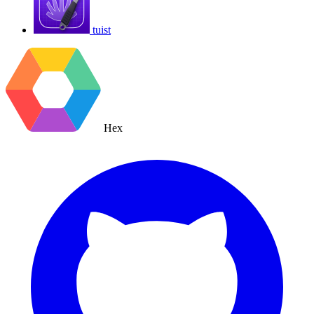
tuist
Hex