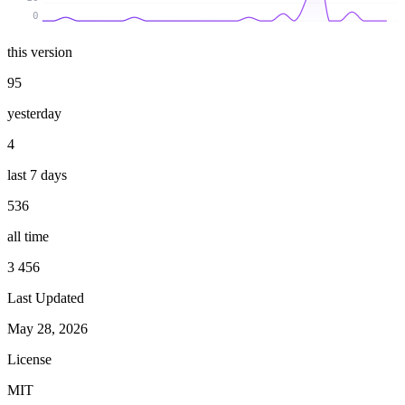
0
this version
95
yesterday
4
last 7 days
536
all time
3 456
Last Updated
May 28, 2026
License
MIT