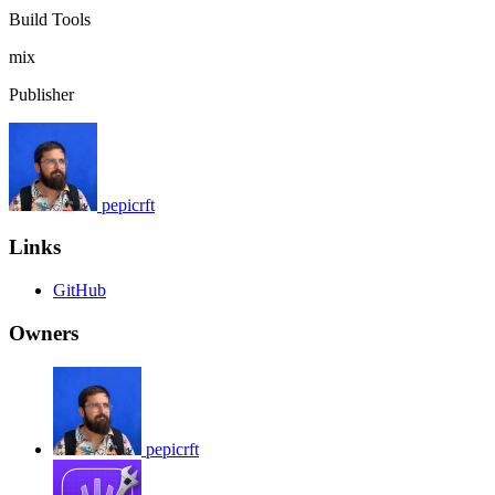
Build Tools
mix
Publisher
pepicrft
Links
GitHub
Owners
pepicrft