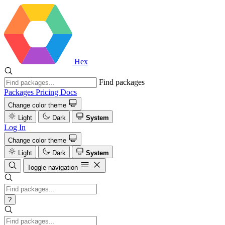
Hex
Find packages
Packages
Pricing
Docs
Change color theme
Light
Dark
System
Log In
Change color theme
Light
Dark
System
Toggle navigation
?