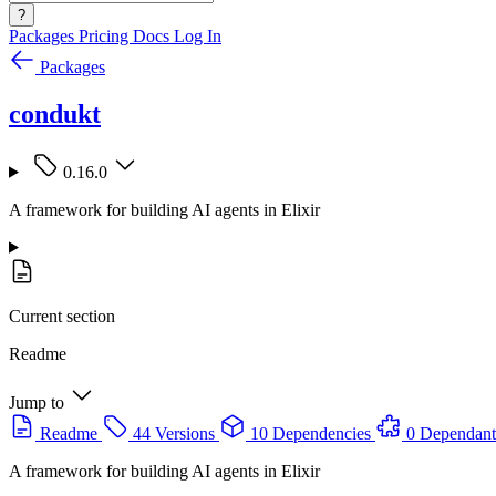
?
Packages
Pricing
Docs
Log In
Packages
condukt
0.16.0
A framework for building AI agents in Elixir
Current section
Readme
Jump to
Readme
44 Versions
10 Dependencies
0 Dependant
A framework for building AI agents in Elixir