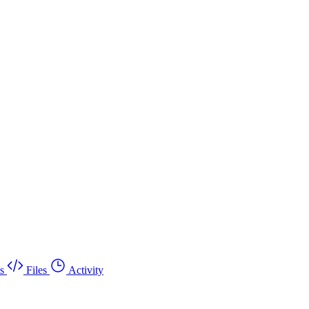
s
Files
Activity