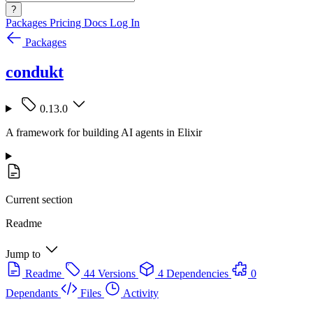
?
Packages
Pricing
Docs
Log In
Packages
condukt
0.13.0
A framework for building AI agents in Elixir
Current section
Readme
Jump to
Readme
44 Versions
4 Dependencies
0
Dependants
Files
Activity