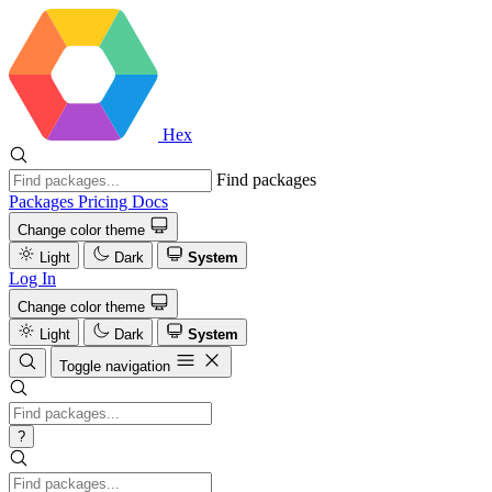
Hex
Find packages
Packages
Pricing
Docs
Change color theme
Light
Dark
System
Log In
Change color theme
Light
Dark
System
Toggle navigation
?