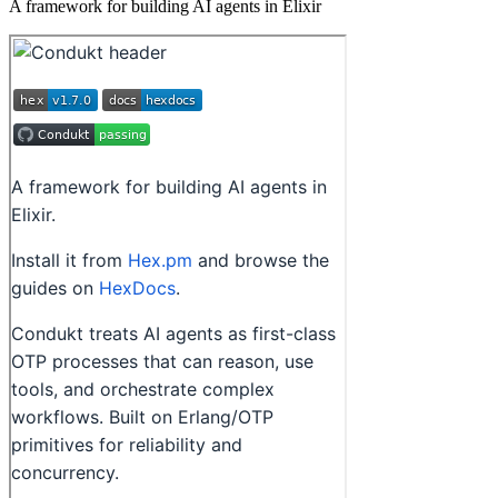
A framework for building AI agents in Elixir