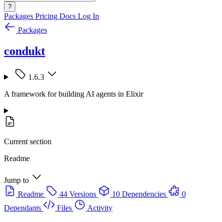
?
Packages
Pricing
Docs
Log In
Packages
condukt
1.6.3
A framework for building AI agents in Elixir
Current section
Readme
Jump to
Readme
44 Versions
10 Dependencies
0
Dependants
Files
Activity