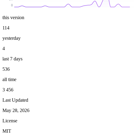
0
this version
114
yesterday
4
last 7 days
536
all time
3 456
Last Updated
May 28, 2026
License
MIT