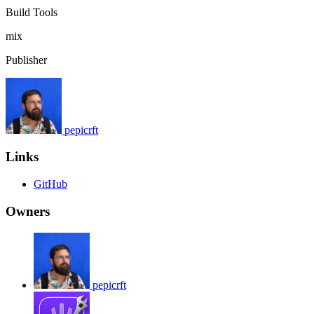
Build Tools
mix
Publisher
pepicrft
Links
GitHub
Owners
pepicrft