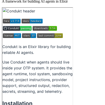
A framework for building AI agents in Elixir