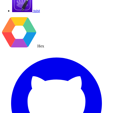
tuist
Hex