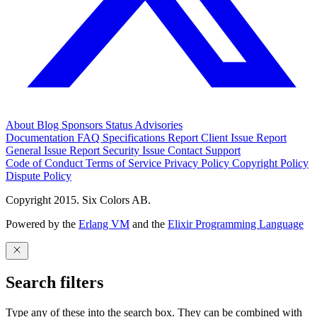
About
Blog
Sponsors
Status
Advisories
Documentation
FAQ
Specifications
Report Client Issue
Report
General Issue
Report Security Issue
Contact Support
Code of Conduct
Terms of Service
Privacy Policy
Copyright Policy
Dispute Policy
Copyright 2015. Six Colors AB.
Powered by the
Erlang VM
and the
Elixir Programming Language
Search filters
Type any of these into the search box. They can be combined with