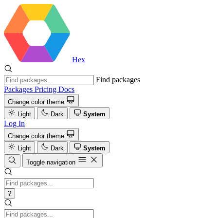
Hex
Find packages
Packages
Pricing
Docs
Change color theme
Light
Dark
System
Log In
Change color theme
Light
Dark
System
Toggle navigation
?