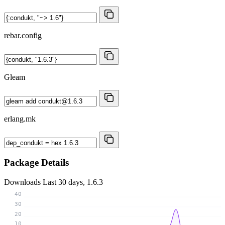
rebar.config
Gleam
erlang.mk
Package Details
Downloads
Last 30 days, 1.6.3
40
30
20
10