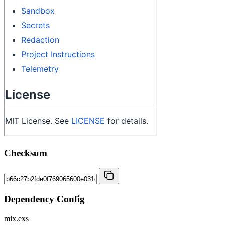
Checksum
Dependency Config
mix.exs