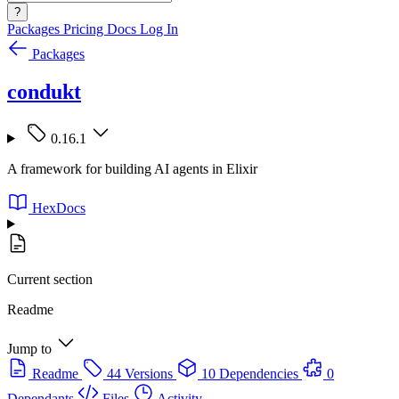
?
Packages
Pricing
Docs
Log In
Packages
condukt
0.16.1
A framework for building AI agents in Elixir
HexDocs
Current section
Readme
Jump to
Readme
44 Versions
10 Dependencies
0
Dependants
Files
Activity