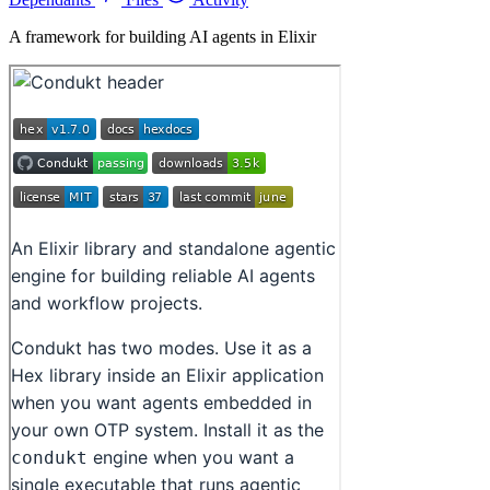
A framework for building AI agents in Elixir