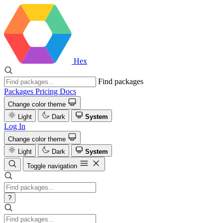
Hex
Find packages
Packages
Pricing
Docs
Change color theme
Light
Dark
System
Log In
Change color theme
Light
Dark
System
Toggle navigation
?