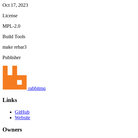
Oct 17, 2023
License
MPL-2.0
Build Tools
make
rebar3
Publisher
rabbitmq
Links
GitHub
Website
Owners