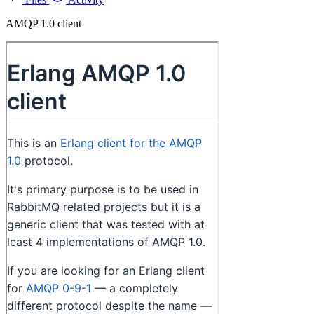
AMQP 1.0 client