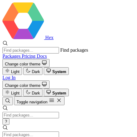
Hex
Find packages
Packages
Pricing
Docs
Change color theme
Light
Dark
System
Log In
Change color theme
Light
Dark
System
Toggle navigation
?