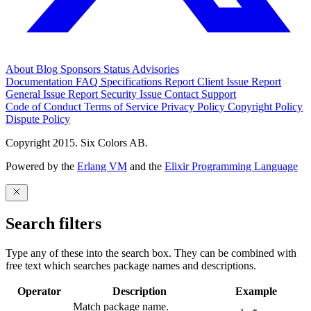
About
Blog
Sponsors
Status
Advisories
Documentation
FAQ
Specifications
Report Client Issue
Report
General Issue
Report Security Issue
Contact Support
Code of Conduct
Terms of Service
Privacy Policy
Copyright Policy
Dispute Policy
Copyright 2015. Six Colors AB.
Powered by the
Erlang VM
and the
Elixir Programming Language
Search filters
Type any of these into the search box. They can be combined with
free text which searches package names and descriptions.
Operator
Description
Example
Match package name.