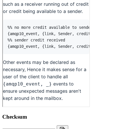
Checksum