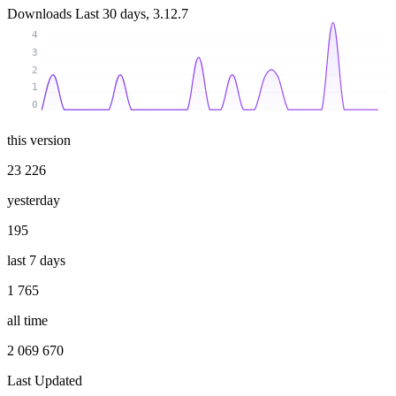
Downloads
Last 30 days, 3.12.7
4
3
2
1
0
this version
23 226
yesterday
195
last 7 days
1 765
all time
2 069 670
Last Updated