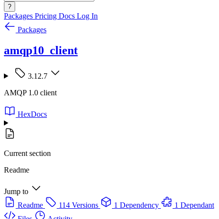
?
Packages
Pricing
Docs
Log In
Packages
amqp10_client
3.12.7
AMQP 1.0 client
HexDocs
Current section
Readme
Jump to
Readme
114 Versions
1 Dependency
1 Dependant
Files
Activity