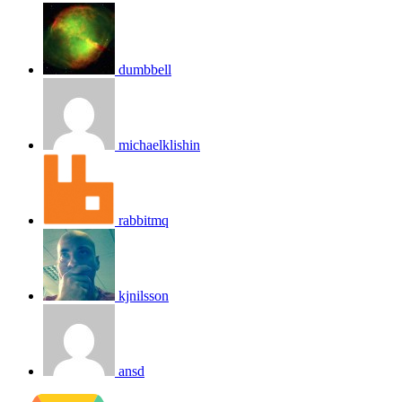
dumbbell
michaelklishin
rabbitmq
kjnilsson
ansd