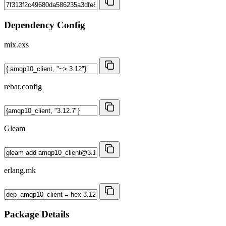
Dependency Config
mix.exs
rebar.config
Gleam
erlang.mk
Package Details