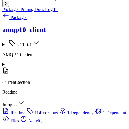
?
Packages
Pricing
Docs
Log In
Packages
amqp10_client
3.11.0-1
AMQP 1.0 client
Current section
Readme
Jump to
Readme
114 Versions
1 Dependency
1 Dependant
Files
Activity