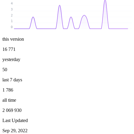
4
3
2
1
0
this version
16 771
yesterday
50
last 7 days
1 786
all time
2 069 930
Last Updated
Sep 29, 2022