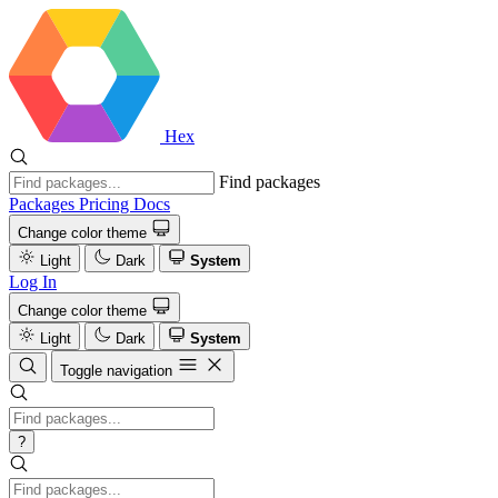
Hex
Find packages
Packages
Pricing
Docs
Change color theme
Light
Dark
System
Log In
Change color theme
Light
Dark
System
Toggle navigation
?