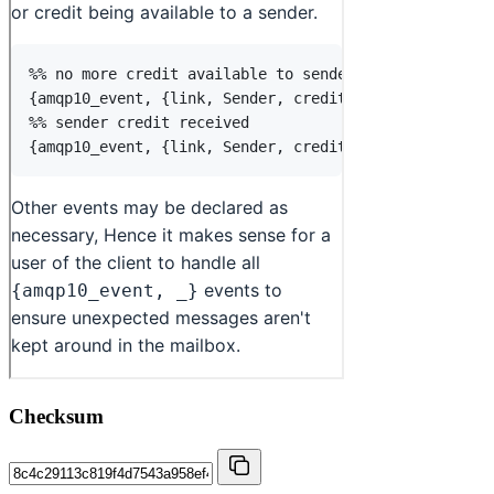
Checksum