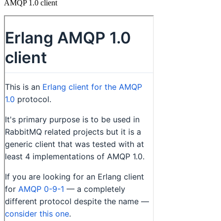
AMQP 1.0 client