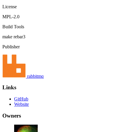
License
MPL-2.0
Build Tools
make
rebar3
Publisher
rabbitmq
Links
GitHub
Website
Owners