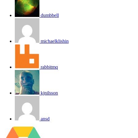
dumbbell
michaelklishin
rabbitmq
kjnilsson
ansd