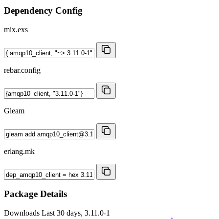
Dependency Config
mix.exs
rebar.config
Gleam
erlang.mk
Package Details
Downloads
Last 30 days, 3.11.0-1