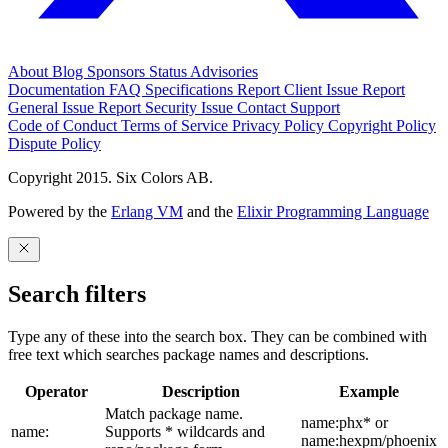
About
Blog
Sponsors
Status
Advisories
Documentation
FAQ
Specifications
Report Client Issue
Report
General Issue
Report Security Issue
Contact Support
Code of Conduct
Terms of Service
Privacy Policy
Copyright Policy
Dispute Policy
Copyright 2015. Six Colors AB.
Powered by the
Erlang VM
and the
Elixir Programming Language
Search filters
Type any of these into the search box. They can be combined with
free text which searches package names and descriptions.
Operator
Description
Example
Match package name.
name:phx* or
name:
Supports * wildcards and
name:hexpm/phoenix