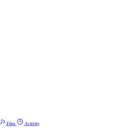
Files
Activity