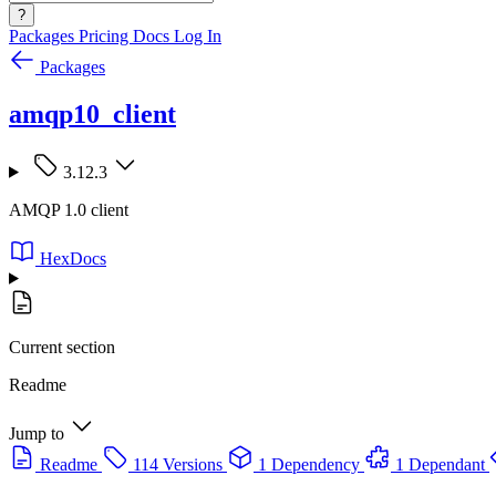
?
Packages
Pricing
Docs
Log In
Packages
amqp10_client
3.12.3
AMQP 1.0 client
HexDocs
Current section
Readme
Jump to
Readme
114 Versions
1 Dependency
1 Dependant