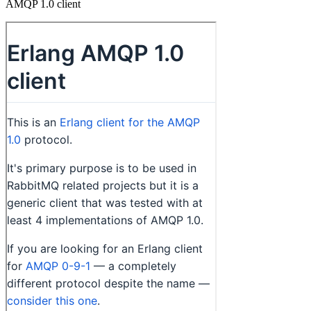
AMQP 1.0 client