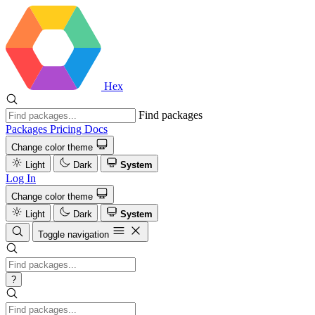
Hex
Find packages
Packages
Pricing
Docs
Change color theme
Light
Dark
System
Log In
Change color theme
Light
Dark
System
Toggle navigation
?