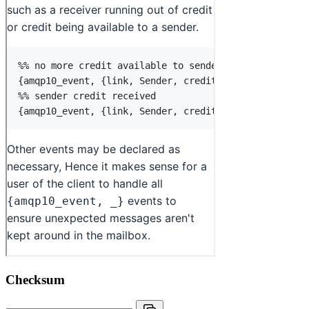
Checksum