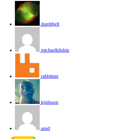
dumbbell
michaelklishin
rabbitmq
kjnilsson
ansd