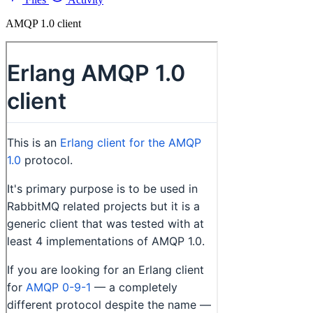
AMQP 1.0 client