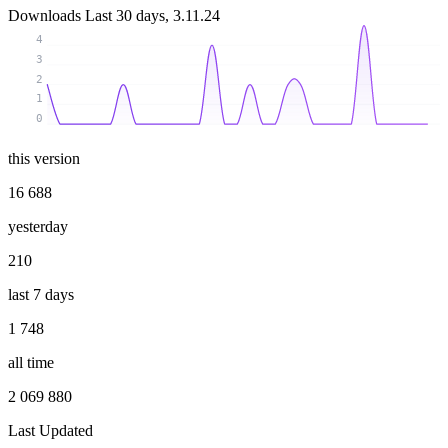
Downloads
Last 30 days, 3.11.24
4
3
2
1
0
this version
16 688
yesterday
210
last 7 days
1 748
all time
2 069 880
Last Updated