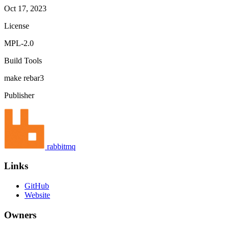
Oct 17, 2023
License
MPL-2.0
Build Tools
make
rebar3
Publisher
rabbitmq
Links
GitHub
Website
Owners