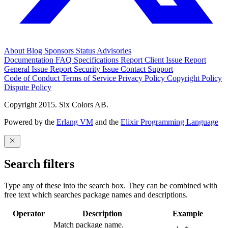
About
Blog
Sponsors
Status
Advisories
Documentation
FAQ
Specifications
Report Client Issue
Report
General Issue
Report Security Issue
Contact Support
Code of Conduct
Terms of Service
Privacy Policy
Copyright Policy
Dispute Policy
Copyright 2015. Six Colors AB.
Powered by the
Erlang VM
and the
Elixir Programming Language
Search filters
Type any of these into the search box. They can be combined with
free text which searches package names and descriptions.
Operator
Description
Example
Match package name.