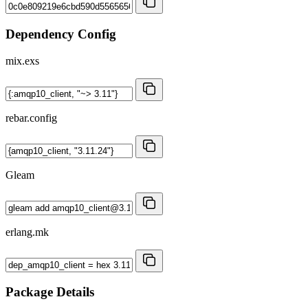
Dependency Config
mix.exs
rebar.config
Gleam
erlang.mk
Package Details