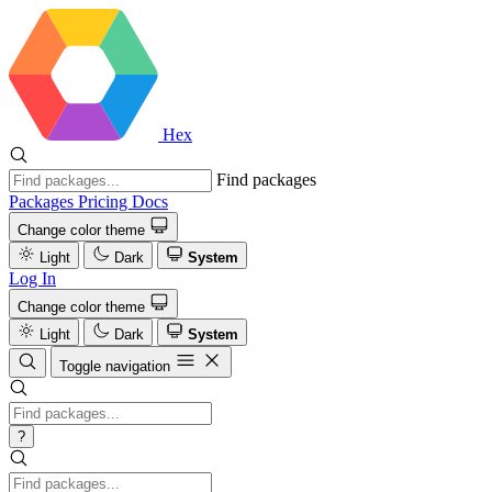
Hex
Find packages
Packages
Pricing
Docs
Change color theme
Light
Dark
System
Log In
Change color theme
Light
Dark
System
Toggle navigation
?