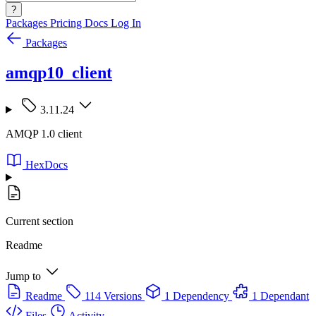
?
Packages
Pricing
Docs
Log In
Packages
amqp10_client
3.11.24
AMQP 1.0 client
HexDocs
Current section
Readme
Jump to
Readme
114 Versions
1 Dependency
1 Dependant
Files
Activity