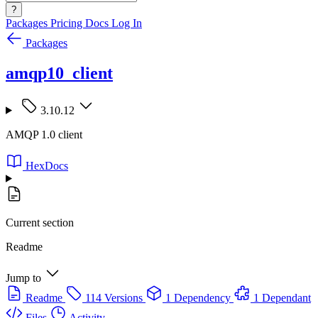
?
Packages
Pricing
Docs
Log In
Packages
amqp10_client
3.10.12
AMQP 1.0 client
HexDocs
Current section
Readme
Jump to
Readme
114 Versions
1 Dependency
1 Dependant
Files
Activity