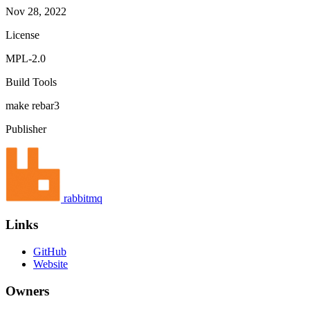
Nov 28, 2022
License
MPL-2.0
Build Tools
make
rebar3
Publisher
rabbitmq
Links
GitHub
Website
Owners