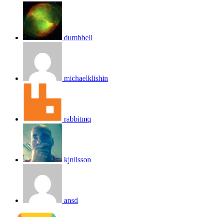
dumbbell
michaelklishin
rabbitmq
kjnilsson
ansd