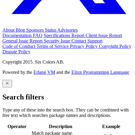
About
Blog
Sponsors
Status
Advisories
Documentation
FAQ
Specifications
Report Client Issue
Report
General Issue
Report Security Issue
Contact Support
Code of Conduct
Terms of Service
Privacy Policy
Copyright Policy
Dispute Policy
Copyright 2015. Six Colors AB.
Powered by the
Erlang VM
and the
Elixir Programming Language
Search filters
Type any of these into the search box. They can be combined with
free text which searches package names and descriptions.
Operator
Description
Example
Match package name.