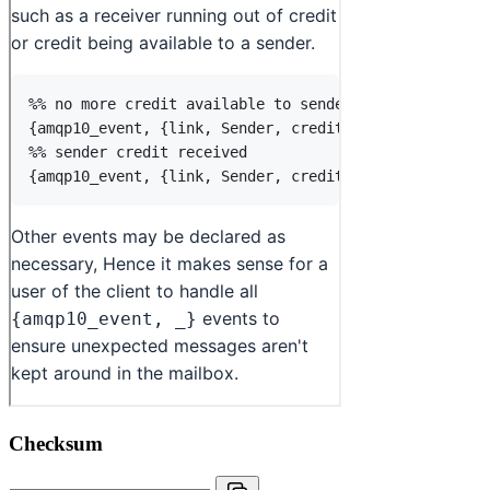
Checksum