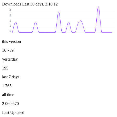
Downloads
Last 30 days, 3.10.12
4
3
2
1
0
this version
16 789
yesterday
195
last 7 days
1 765
all time
2 069 670
Last Updated