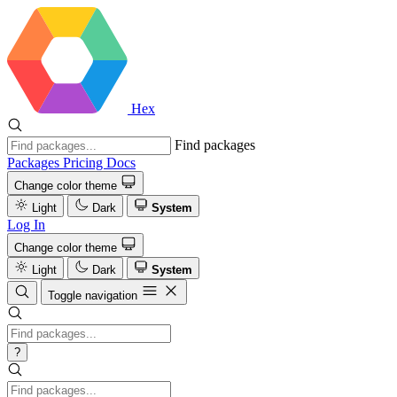
Hex
Find packages
Packages
Pricing
Docs
Change color theme
Light
Dark
System
Log In
Change color theme
Light
Dark
System
Toggle navigation
?