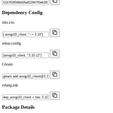
Dependency Config
mix.exs
rebar.config
Gleam
erlang.mk
Package Details