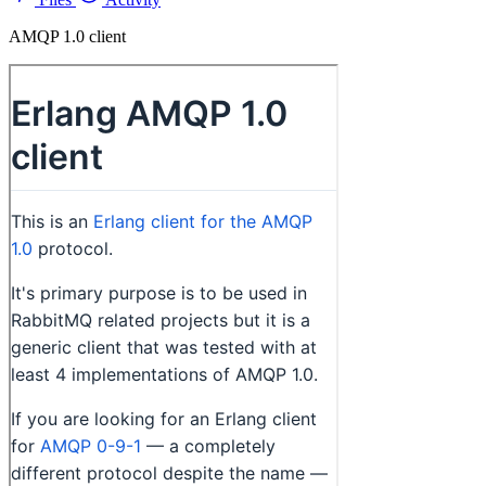
AMQP 1.0 client