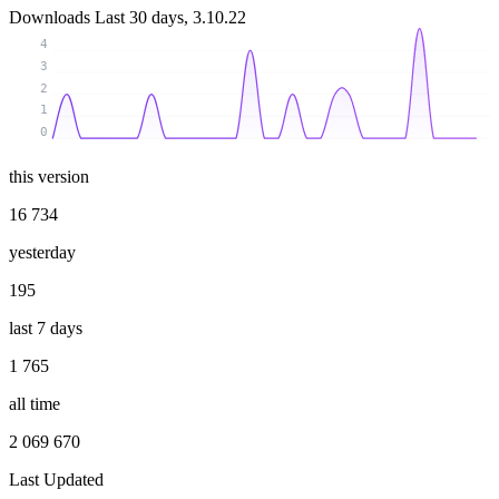
Downloads
Last 30 days, 3.10.22
4
3
2
1
0
this version
16 734
yesterday
195
last 7 days
1 765
all time
2 069 670
Last Updated