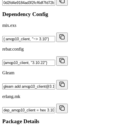
Dependency Config
mix.exs
rebar.config
Gleam
erlang.mk
Package Details