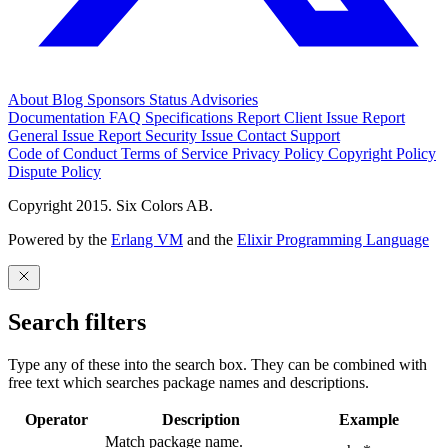
About
Blog
Sponsors
Status
Advisories
Documentation
FAQ
Specifications
Report Client Issue
Report
General Issue
Report Security Issue
Contact Support
Code of Conduct
Terms of Service
Privacy Policy
Copyright Policy
Dispute Policy
Copyright 2015. Six Colors AB.
Powered by the
Erlang VM
and the
Elixir Programming Language
Search filters
Type any of these into the search box. They can be combined with
free text which searches package names and descriptions.
Operator
Description
Example
Match package name.