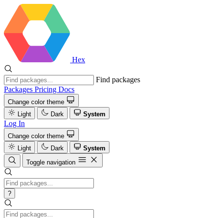
Hex
Find packages
Packages
Pricing
Docs
Change color theme
Light
Dark
System
Log In
Change color theme
Light
Dark
System
Toggle navigation
?