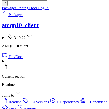
?
Packages
Pricing
Docs
Log In
Packages
amqp10_client
3.10.22
AMQP 1.0 client
HexDocs
Current section
Readme
Jump to
Readme
114 Versions
1 Dependency
1 Dependant
Files
Activity