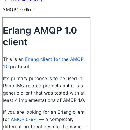
AMQP 1.0 client