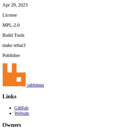
Apr 29, 2023
License
MPL-2.0
Build Tools
make
rebar3
Publisher
rabbitmq
Links
GitHub
Website
Owners