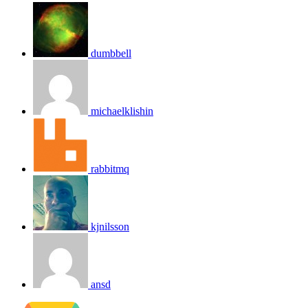
dumbbell
michaelklishin
rabbitmq
kjnilsson
ansd