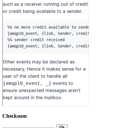
Checksum