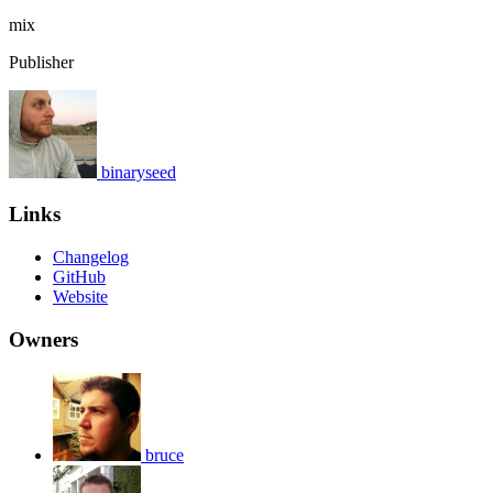
mix
Publisher
binaryseed
Links
Changelog
GitHub
Website
Owners
bruce