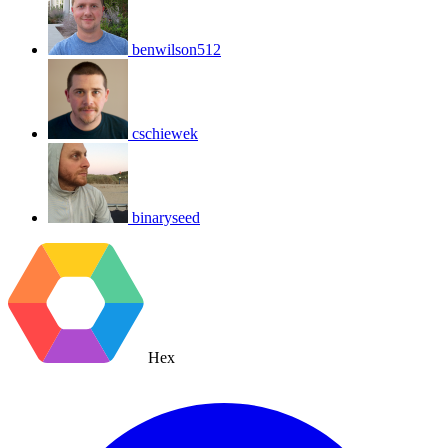
benwilson512
cschiewek
binaryseed
Hex