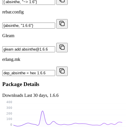
rebar.config
Gleam
erlang.mk
Package Details
Downloads
Last 30 days, 1.6.6
400
300
200
100
0