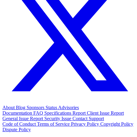
About
Blog
Sponsors
Status
Advisories
Documentation
FAQ
Specifications
Report Client Issue
Report
General Issue
Report Security Issue
Contact Support
Code of Conduct
Terms of Service
Privacy Policy
Copyright Policy
Dispute Policy