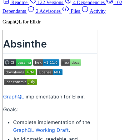
Readme
122 Versions
4 Dependencies
102
Dependants
2 Advisories
Files
Activity
GraphQL for Elixir