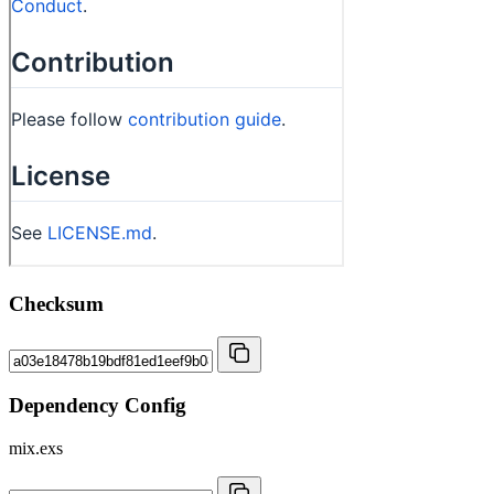
Checksum
Dependency Config
mix.exs