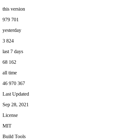
this version
979 701
yesterday
3 824
last 7 days
68 162
all time
46 970 367
Last Updated
Sep 28, 2021
License
MIT
Build Tools