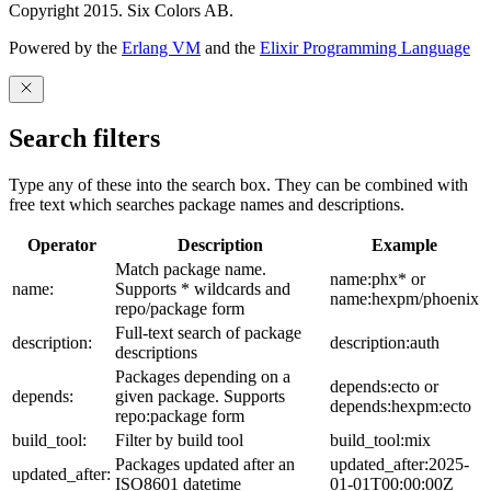
Copyright 2015. Six Colors AB.
Powered by the
Erlang VM
and the
Elixir Programming Language
Search filters
Type any of these into the search box. They can be combined with
free text which searches package names and descriptions.
Operator
Description
Example
Match package name.
name:phx* or
name:
Supports * wildcards and
name:hexpm/phoenix
repo/package form
Full-text search of package
description:
description:auth
descriptions
Packages depending on a
depends:ecto or
depends:
given package. Supports
depends:hexpm:ecto
repo:package form
build_tool:
Filter by build tool
build_tool:mix
Packages updated after an
updated_after:2025-
updated_after:
ISO8601 datetime
01-01T00:00:00Z