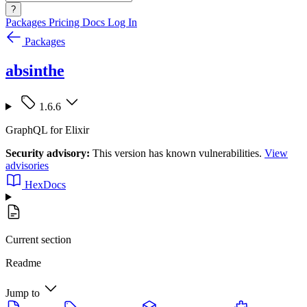
?
Packages
Pricing
Docs
Log In
Packages
absinthe
1.6.6
GraphQL for Elixir
Security advisory:
This version has known vulnerabilities.
View
advisories
HexDocs
Current section
Readme
Jump to