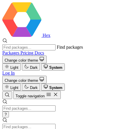
Hex
Find packages
Packages
Pricing
Docs
Change color theme
Light
Dark
System
Log In
Change color theme
Light
Dark
System
Toggle navigation
?