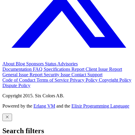
About
Blog
Sponsors
Status
Advisories
Documentation
FAQ
Specifications
Report Client Issue
Report
General Issue
Report Security Issue
Contact Support
Code of Conduct
Terms of Service
Privacy Policy
Copyright Policy
Dispute Policy
Copyright 2015. Six Colors AB.
Powered by the
Erlang VM
and the
Elixir Programming Language
Search filters