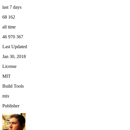
last 7 days
68 162
all time
46 970 367
Last Updated
Jan 30, 2018
License
MIT
Build Tools
mix
Publisher