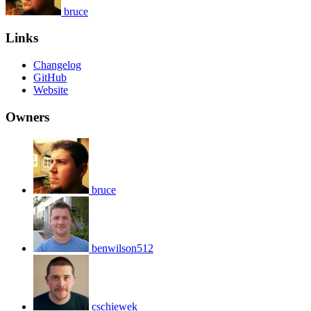
bruce
Links
Changelog
GitHub
Website
Owners
bruce
benwilson512
cschiewek