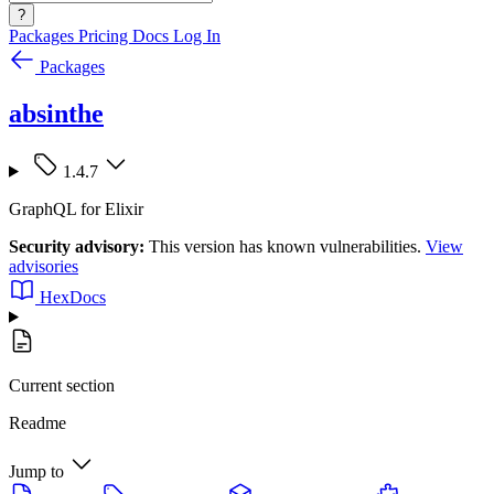
?
Packages
Pricing
Docs
Log In
Packages
absinthe
1.4.7
GraphQL for Elixir
Security advisory:
This version has known vulnerabilities.
View
advisories
HexDocs
Current section
Readme
Jump to