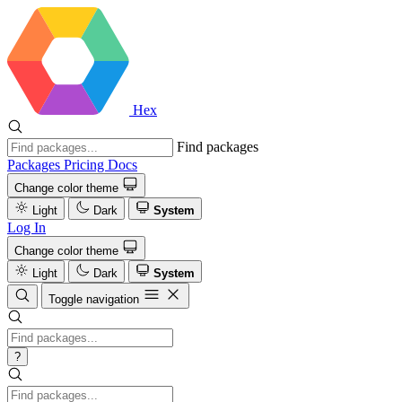
Hex
Find packages
Packages
Pricing
Docs
Change color theme
Light
Dark
System
Log In
Change color theme
Light
Dark
System
Toggle navigation
?