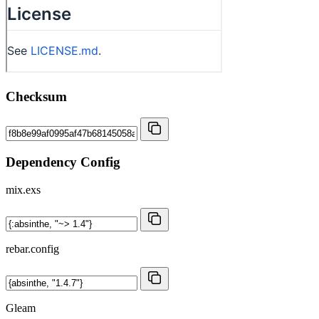
Checksum
Dependency Config
mix.exs
rebar.config
Gleam