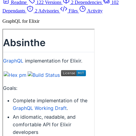
Readme
122 Versions
2 Dependencies
102
Dependants
2 Advisories
Files
Activity
GraphQL for Elixir