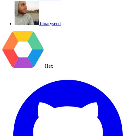
binaryseed
Hex