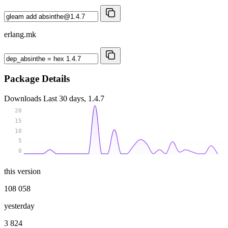
erlang.mk
Package Details
Downloads
Last 30 days, 1.4.7
20
15
10
5
0
this version
108 058
yesterday
3 824