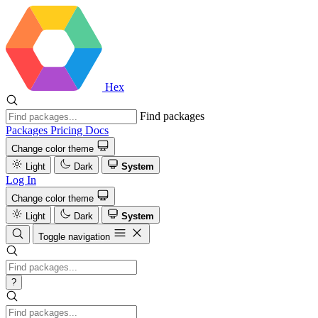
Hex
Find packages
Packages
Pricing
Docs
Change color theme
Light
Dark
System
Log In
Change color theme
Light
Dark
System
Toggle navigation
?