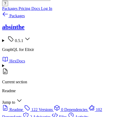
?
Packages
Pricing
Docs
Log In
Packages
absinthe
0.5.1
GraphQL for Elixir
HexDocs
Current section
Readme
Jump to
Readme
122 Versions
0 Dependencies
102
Dependants
2 Advisories
Files
Activity