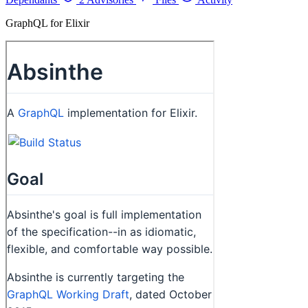
GraphQL for Elixir