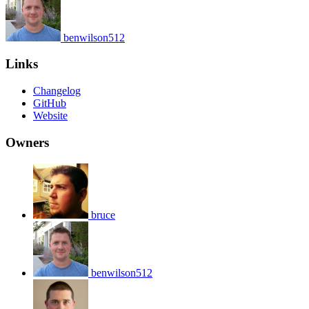
benwilson512
Links
Changelog
GitHub
Website
Owners
bruce
benwilson512