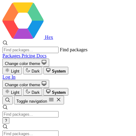
Hex
Find packages
Packages
Pricing
Docs
Change color theme
Light
Dark
System
Log In
Change color theme
Light
Dark
System
Toggle navigation
?