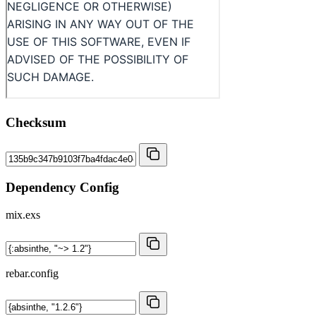
Checksum
Dependency Config
mix.exs
rebar.config