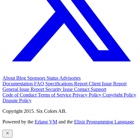
About
Blog
Sponsors
Status
Advisories
Documentation
FAQ
Specifications
Report Client Issue
Report
General Issue
Report Security Issue
Contact Support
Code of Conduct
Terms of Service
Privacy Policy
Copyright Policy
Dispute Policy
Copyright 2015. Six Colors AB.
Powered by the
Erlang VM
and the
Elixir Programming Language