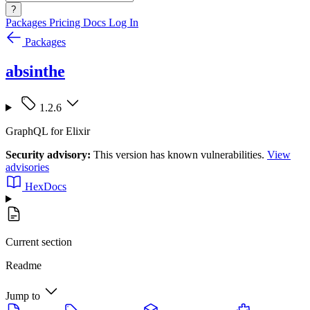
?
Packages
Pricing
Docs
Log In
Packages
absinthe
1.2.6
GraphQL for Elixir
Security advisory:
This version has known vulnerabilities.
View
advisories
HexDocs
Current section
Readme
Jump to