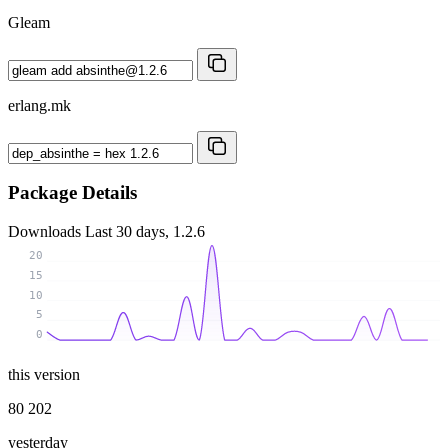
Gleam
erlang.mk
Package Details
Downloads
Last 30 days, 1.2.6
20
15
10
5
0
this version
80 202
yesterday