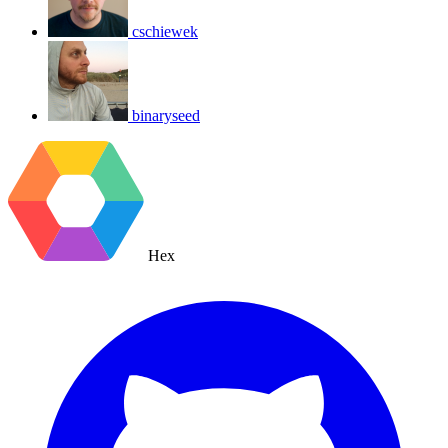
cschiewek
binaryseed
Hex