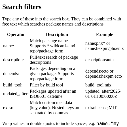
Search filters
Type any of these into the search box. They can be combined with
free text which searches package names and descriptions.
Operator
Description
Example
Match package name.
name:phx* or
name:
Supports * wildcards and
name:hexpm/phoenix
repo/package form
Full-text search of package
description:
description:auth
descriptions
Packages depending on a
depends:ecto or
depends:
given package. Supports
depends:hexpm:ecto
repo:package form
build_tool:
Filter by build tool
build_tool:mix
Packages updated after an
updated_after:2025-
updated_after:
ISO8601 datetime
01-01T00:00:00Z
Match custom metadata
extra:
(key,value). Nested keys are
extra:license,MIT
separated by commas
name:"my
Wrap values in double quotes to include spaces, e.g.