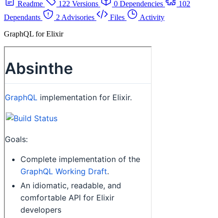
Readme
122 Versions
0 Dependencies
102
Dependants
2 Advisories
Files
Activity
GraphQL for Elixir