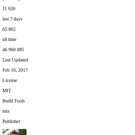
11 920
last 7 days
65 802
all time
46 960 085
Last Updated
Feb 10, 2017
License
MIT
Build Tools
mix
Publisher