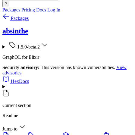
?
Packages
Pricing
Docs
Log In
Packages
absinthe
1.5.0-beta.2
GraphQL for Elixir
Security advisory:
This version has known vulnerabilities.
View
advisories
HexDocs
Current section
Readme
Jump to