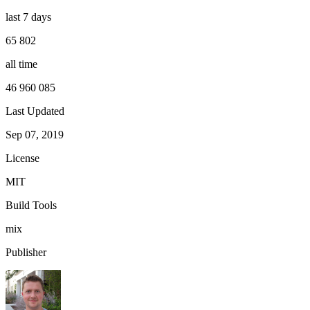
last 7 days
65 802
all time
46 960 085
Last Updated
Sep 07, 2019
License
MIT
Build Tools
mix
Publisher