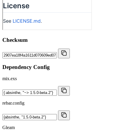
Checksum
Dependency Config
mix.exs
rebar.config
Gleam