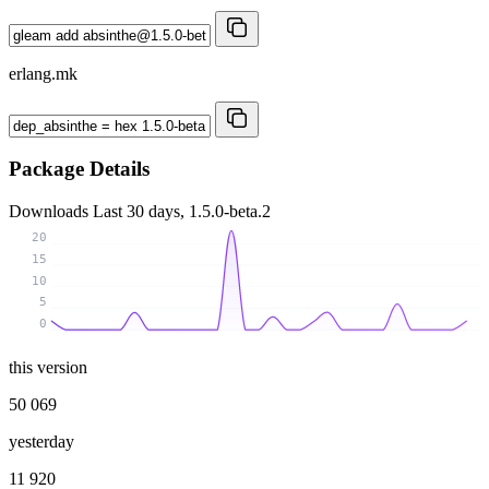
erlang.mk
Package Details
Downloads
Last 30 days, 1.5.0-beta.2
20
15
10
5
0
this version
50 069
yesterday
11 920