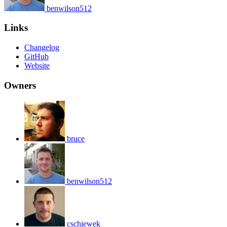
benwilson512
Links
Changelog
GitHub
Website
Owners
bruce
benwilson512
cschiewek