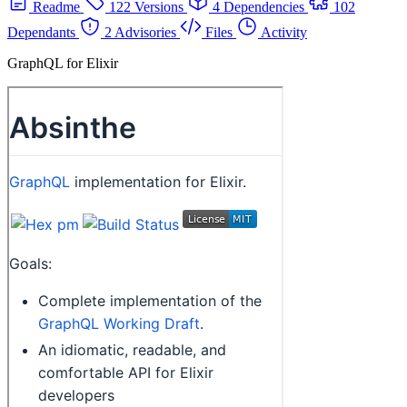
Readme
122 Versions
4 Dependencies
102
Dependants
2 Advisories
Files
Activity
GraphQL for Elixir