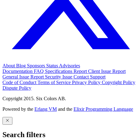
About
Blog
Sponsors
Status
Advisories
Documentation
FAQ
Specifications
Report Client Issue
Report
General Issue
Report Security Issue
Contact Support
Code of Conduct
Terms of Service
Privacy Policy
Copyright Policy
Dispute Policy
Copyright 2015. Six Colors AB.
Powered by the
Erlang VM
and the
Elixir Programming Language
Search filters