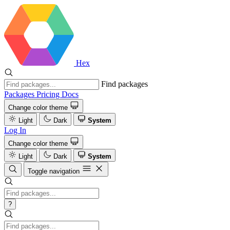
Hex
Find packages
Packages
Pricing
Docs
Change color theme
Light
Dark
System
Log In
Change color theme
Light
Dark
System
Toggle navigation
?