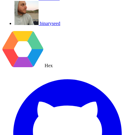
binaryseed
Hex