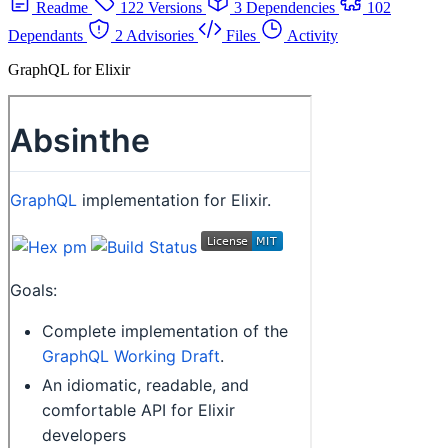
Readme
122 Versions
3 Dependencies
102
Dependants
2 Advisories
Files
Activity
GraphQL for Elixir