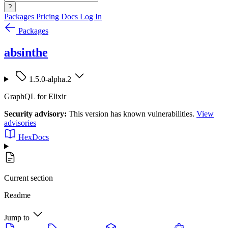
?
Packages
Pricing
Docs
Log In
Packages
absinthe
1.5.0-alpha.2
GraphQL for Elixir
Security advisory:
This version has known vulnerabilities.
View
advisories
HexDocs
Current section
Readme
Jump to