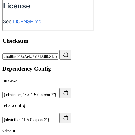
Checksum
Dependency Config
mix.exs
rebar.config
Gleam