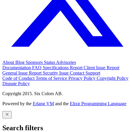
About
Blog
Sponsors
Status
Advisories
Documentation
FAQ
Specifications
Report Client Issue
Report
General Issue
Report Security Issue
Contact Support
Code of Conduct
Terms of Service
Privacy Policy
Copyright Policy
Dispute Policy
Copyright 2015. Six Colors AB.
Powered by the
Erlang VM
and the
Elixir Programming Language
Search filters