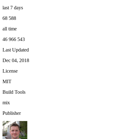
last 7 days
68 588
all time
46 966 543
Last Updated
Dec 04, 2018
License
MIT
Build Tools
mix
Publisher