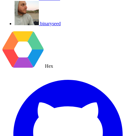
binaryseed
Hex