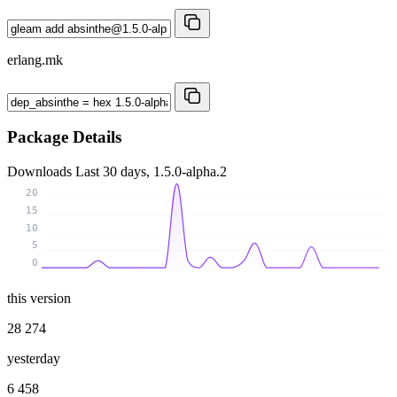
erlang.mk
Package Details
Downloads
Last 30 days, 1.5.0-alpha.2
20
15
10
5
0
this version
28 274
yesterday
6 458