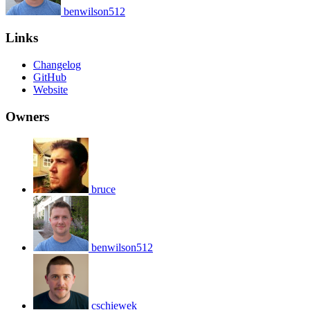
benwilson512
Links
Changelog
GitHub
Website
Owners
bruce
benwilson512
cschiewek