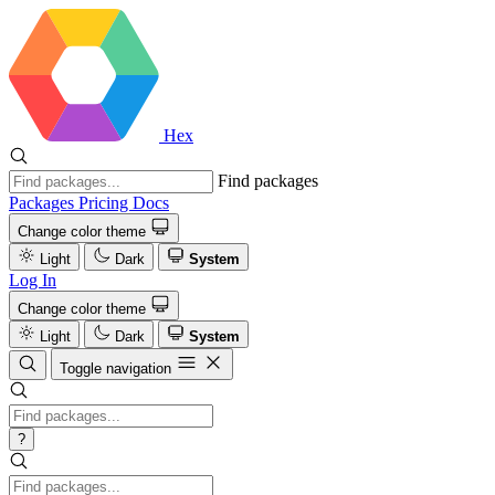
Hex
Find packages
Packages
Pricing
Docs
Change color theme
Light
Dark
System
Log In
Change color theme
Light
Dark
System
Toggle navigation
?