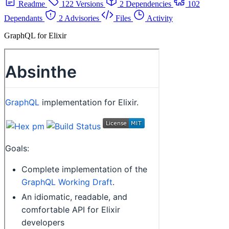
Readme
122 Versions
2 Dependencies
102
Dependants
2 Advisories
Files
Activity
GraphQL for Elixir