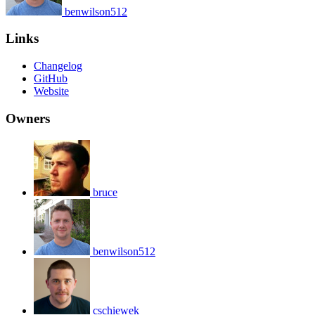
benwilson512
Links
Changelog
GitHub
Website
Owners
bruce
benwilson512
cschiewek