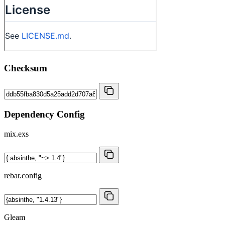
Checksum
Dependency Config
mix.exs
rebar.config
Gleam