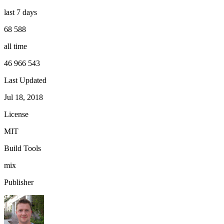
last 7 days
68 588
all time
46 966 543
Last Updated
Jul 18, 2018
License
MIT
Build Tools
mix
Publisher