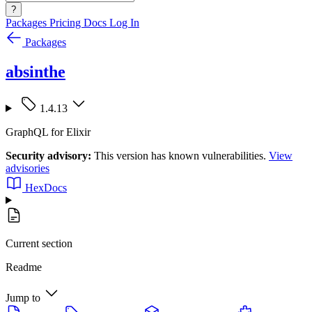
?
Packages
Pricing
Docs
Log In
Packages
absinthe
1.4.13
GraphQL for Elixir
Security advisory:
This version has known vulnerabilities.
View
advisories
HexDocs
Current section
Readme
Jump to