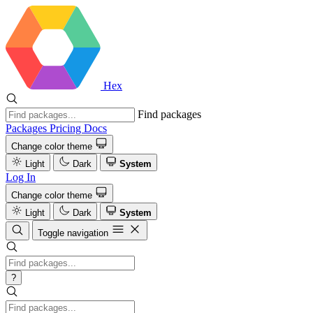
Hex
Find packages
Packages
Pricing
Docs
Change color theme
Light
Dark
System
Log In
Change color theme
Light
Dark
System
Toggle navigation
?