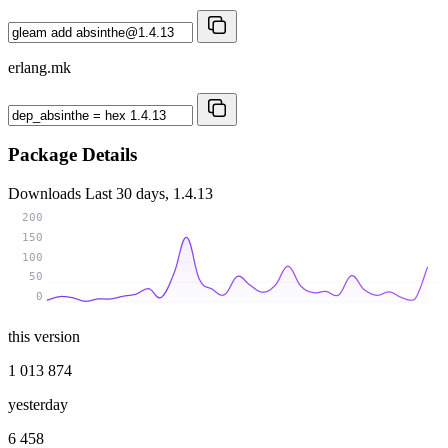
erlang.mk
Package Details
Downloads
Last 30 days, 1.4.13
200
150
100
50
0
this version
1 013 874
yesterday
6 458