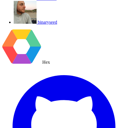
binaryseed
Hex