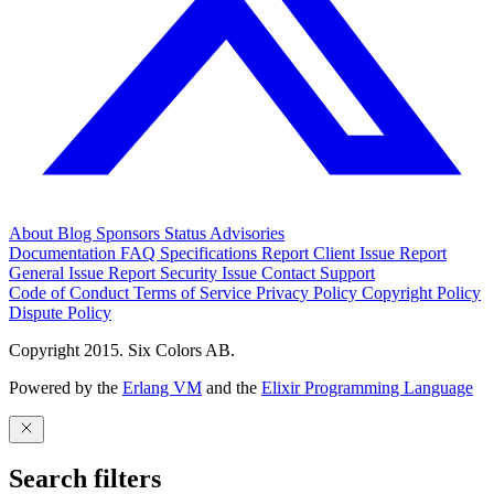
About
Blog
Sponsors
Status
Advisories
Documentation
FAQ
Specifications
Report Client Issue
Report
General Issue
Report Security Issue
Contact Support
Code of Conduct
Terms of Service
Privacy Policy
Copyright Policy
Dispute Policy
Copyright 2015. Six Colors AB.
Powered by the
Erlang VM
and the
Elixir Programming Language
Search filters