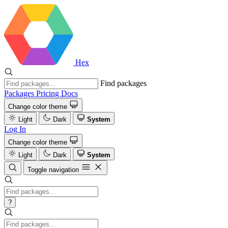
Hex
Find packages
Packages
Pricing
Docs
Change color theme
Light
Dark
System
Log In
Change color theme
Light
Dark
System
Toggle navigation
?