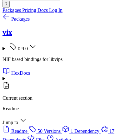
?
Packages
Pricing
Docs
Log In
Packages
vix
0.9.0
NIF based bindings for libvips
HexDocs
Current section
Readme
Jump to
Readme
50 Versions
1 Dependency
17
Dependants
Files
Activity