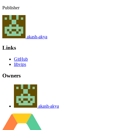
Publisher
akash-akya
Links
GitHub
libvips
Owners
akash-akya