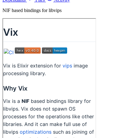
NIF based bindings for libvips