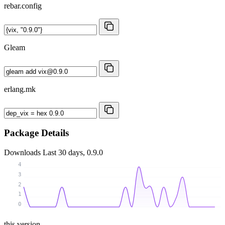
rebar.config
Gleam
erlang.mk
Package Details
Downloads
Last 30 days, 0.9.0
4
3
2
1
0
this version