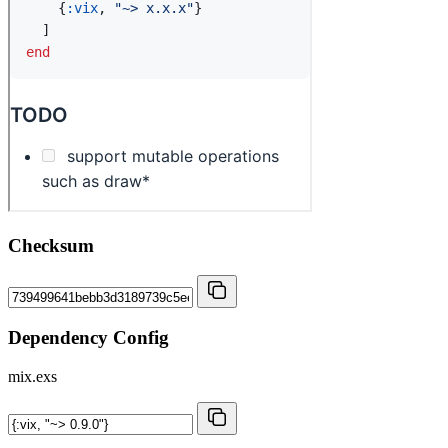
Checksum
Dependency Config
mix.exs