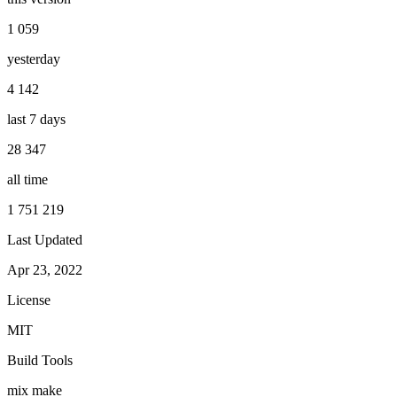
1 059
yesterday
4 142
last 7 days
28 347
all time
1 751 219
Last Updated
Apr 23, 2022
License
MIT
Build Tools
mix
make