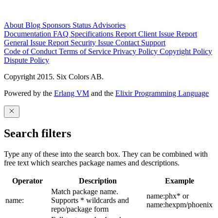
About
Blog
Sponsors
Status
Advisories
Documentation
FAQ
Specifications
Report Client Issue
Report
General Issue
Report Security Issue
Contact Support
Code of Conduct
Terms of Service
Privacy Policy
Copyright Policy
Dispute Policy
Copyright 2015. Six Colors AB.
Powered by the
Erlang VM
and the
Elixir Programming Language
Search filters
Type any of these into the search box. They can be combined with
free text which searches package names and descriptions.
Operator
Description
Example
Match package name.
name:phx* or
name:
Supports * wildcards and
name:hexpm/phoenix
repo/package form