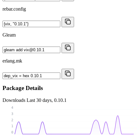
rebar.config
Gleam
erlang.mk
Package Details
Downloads
Last 30 days, 0.10.1
4
3
2
1
0