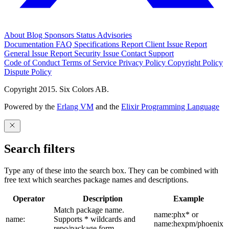
About
Blog
Sponsors
Status
Advisories
Documentation
FAQ
Specifications
Report Client Issue
Report
General Issue
Report Security Issue
Contact Support
Code of Conduct
Terms of Service
Privacy Policy
Copyright Policy
Dispute Policy
Copyright 2015. Six Colors AB.
Powered by the
Erlang VM
and the
Elixir Programming Language
Search filters
Type any of these into the search box. They can be combined with
free text which searches package names and descriptions.
Operator
Description
Example
Match package name.
name:phx* or
name:
Supports * wildcards and
name:hexpm/phoenix
repo/package form