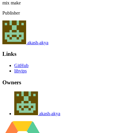
mix
make
Publisher
akash-akya
Links
GitHub
libvips
Owners
akash-akya