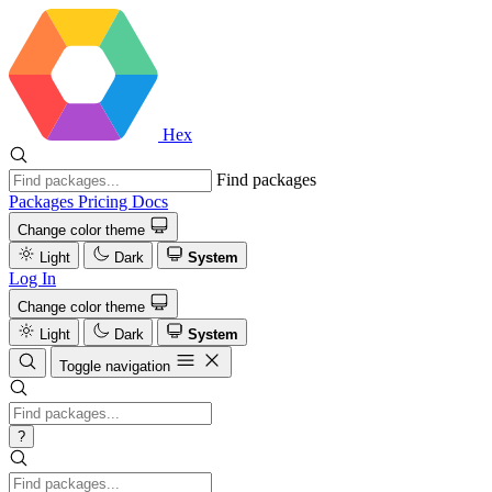
Hex
Find packages
Packages
Pricing
Docs
Change color theme
Light
Dark
System
Log In
Change color theme
Light
Dark
System
Toggle navigation
?