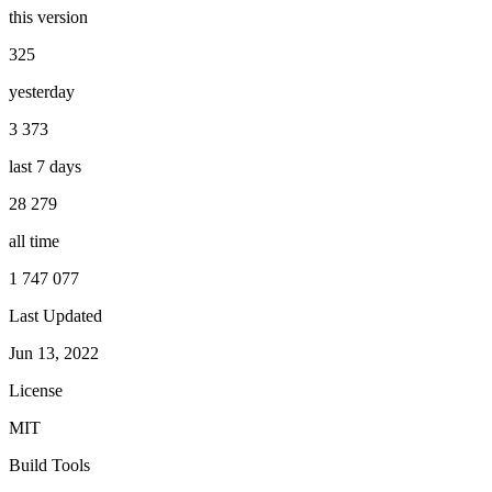
this version
325
yesterday
3 373
last 7 days
28 279
all time
1 747 077
Last Updated
Jun 13, 2022
License
MIT
Build Tools