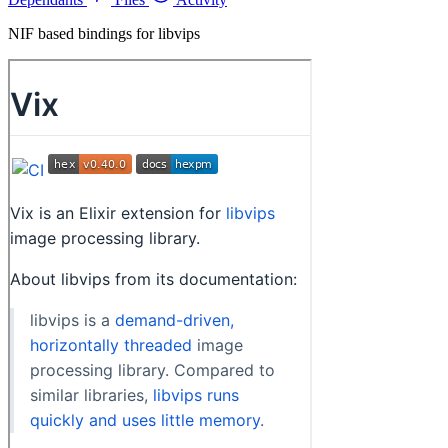
NIF based bindings for libvips