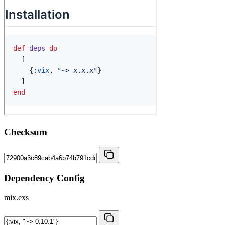
Checksum
Dependency Config
mix.exs