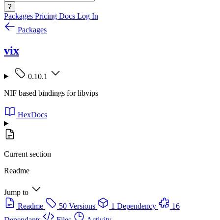
?
Packages
Pricing
Docs
Log In
Packages
vix
0.10.1
NIF based bindings for libvips
HexDocs
Current section
Readme
Jump to
Readme
50 Versions
1 Dependency
16
Dependants
Files
Activity