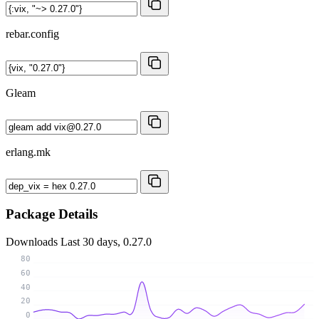
rebar.config
Gleam
erlang.mk
Package Details
Downloads
Last 30 days, 0.27.0
80
60
40
20
0