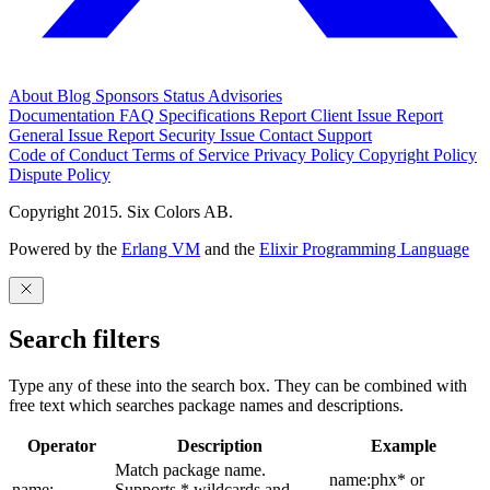
About
Blog
Sponsors
Status
Advisories
Documentation
FAQ
Specifications
Report Client Issue
Report
General Issue
Report Security Issue
Contact Support
Code of Conduct
Terms of Service
Privacy Policy
Copyright Policy
Dispute Policy
Copyright 2015. Six Colors AB.
Powered by the
Erlang VM
and the
Elixir Programming Language
Search filters
Type any of these into the search box. They can be combined with
free text which searches package names and descriptions.
Operator
Description
Example
Match package name.
name:phx* or
name:
Supports * wildcards and