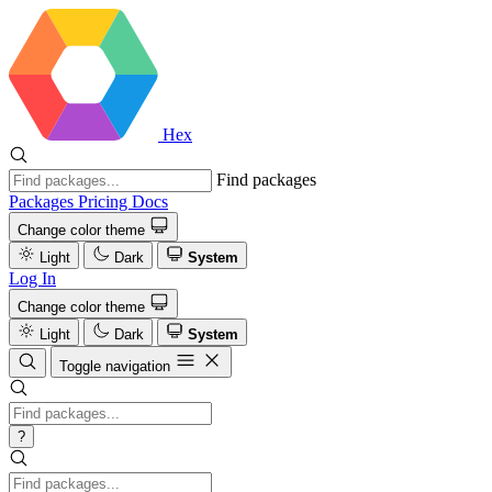
Hex
Find packages
Packages
Pricing
Docs
Change color theme
Light
Dark
System
Log In
Change color theme
Light
Dark
System
Toggle navigation
?