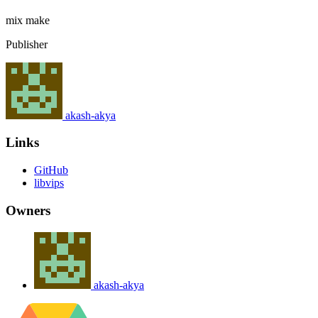
mix
make
Publisher
akash-akya
Links
GitHub
libvips
Owners
akash-akya