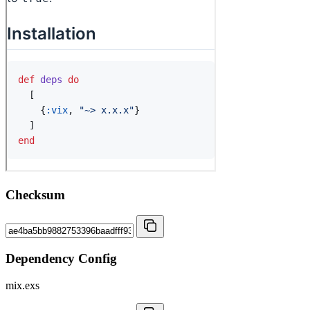
Checksum
Dependency Config
mix.exs