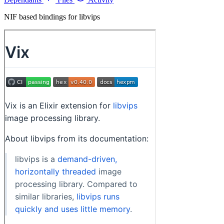
NIF based bindings for libvips