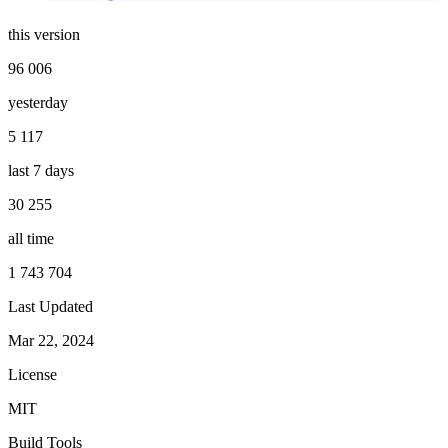
this version
96 006
yesterday
5 117
last 7 days
30 255
all time
1 743 704
Last Updated
Mar 22, 2024
License
MIT
Build Tools