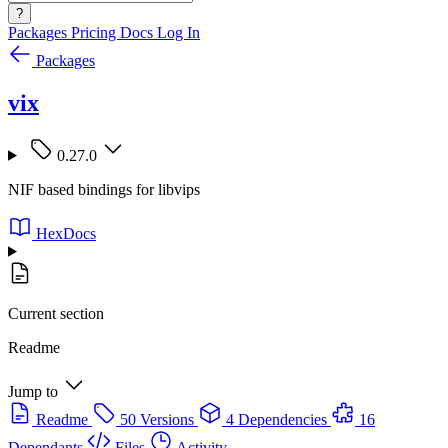
?
Packages
Pricing
Docs
Log In
Packages
vix
0.27.0
NIF based bindings for libvips
HexDocs
Current section
Readme
Jump to
Readme
50 Versions
4 Dependencies
16
Dependants
Files
Activity