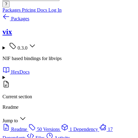
?
Packages
Pricing
Docs
Log In
Packages
vix
0.3.0
NIF based bindings for libvips
HexDocs
Current section
Readme
Jump to
Readme
50 Versions
1 Dependency
17
Dependants
Files
Activity