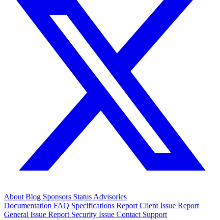
About
Blog
Sponsors
Status
Advisories
Documentation
FAQ
Specifications
Report Client Issue
Report
General Issue
Report Security Issue
Contact Support