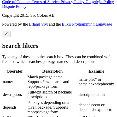
Code of Conduct
Terms of Service
Privacy Policy
Copyright Policy
Dispute Policy
Copyright 2015. Six Colors AB.
Powered by the
Erlang VM
and the
Elixir Programming Language
Search filters
Type any of these into the search box. They can be combined with
free text which searches package names and descriptions.
Operator
Description
Example
Match package name.
name:phx* or
name:
Supports * wildcards and
name:hexpm/phoenix
repo/package form
Full-text search of package
description:
description:auth
descriptions
Packages depending on a
depends:ecto or
depends:
given package. Supports
depends:hexpm:ecto
repo:package form