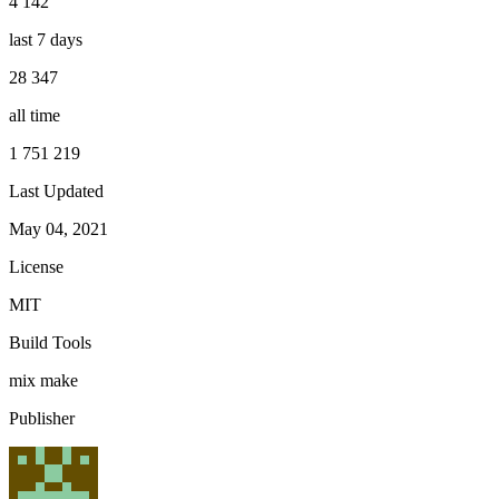
4 142
last 7 days
28 347
all time
1 751 219
Last Updated
May 04, 2021
License
MIT
Build Tools
mix
make
Publisher