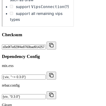
Checksum
Dependency Config
mix.exs
rebar.config
Gleam