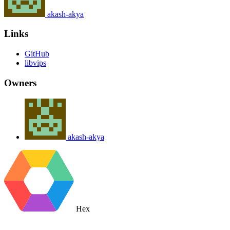
akash-akya
Links
GitHub
libvips
Owners
akash-akya
Hex