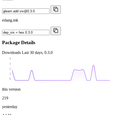
erlang.mk
Package Details
Downloads
Last 30 days, 0.3.0
4
3
2
1
0
this version
219
yesterday