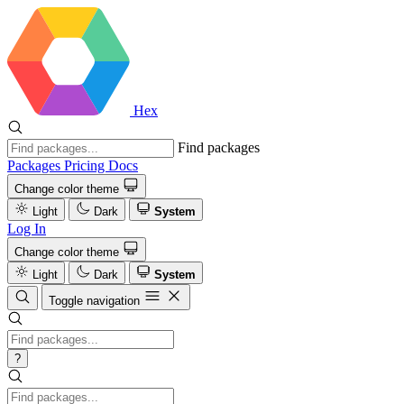
Hex
Find packages
Packages
Pricing
Docs
Change color theme
Light
Dark
System
Log In
Change color theme
Light
Dark
System
Toggle navigation
?