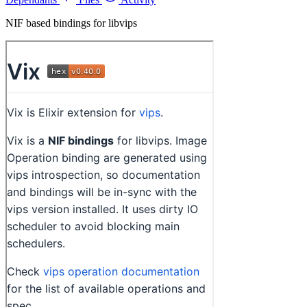
NIF based bindings for libvips