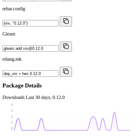
rebar.config
Gleam
erlang.mk
Package Details
Downloads
Last 30 days, 0.12.0
4
3
2
1
0