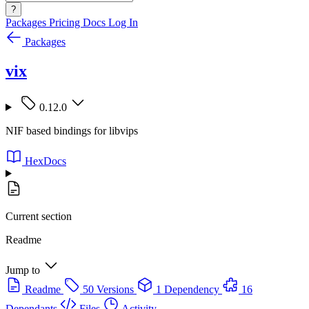
?
Packages
Pricing
Docs
Log In
Packages
vix
0.12.0
NIF based bindings for libvips
HexDocs
Current section
Readme
Jump to
Readme
50 Versions
1 Dependency
16
Dependants
Files
Activity