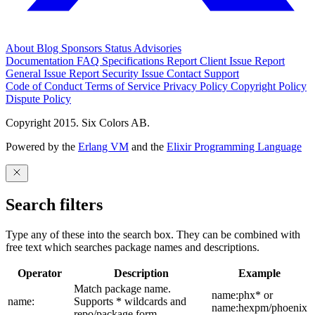
About
Blog
Sponsors
Status
Advisories
Documentation
FAQ
Specifications
Report Client Issue
Report
General Issue
Report Security Issue
Contact Support
Code of Conduct
Terms of Service
Privacy Policy
Copyright Policy
Dispute Policy
Copyright 2015. Six Colors AB.
Powered by the
Erlang VM
and the
Elixir Programming Language
Search filters
Type any of these into the search box. They can be combined with
free text which searches package names and descriptions.
Operator
Description
Example
Match package name.
name:phx* or
name:
Supports * wildcards and
name:hexpm/phoenix
repo/package form