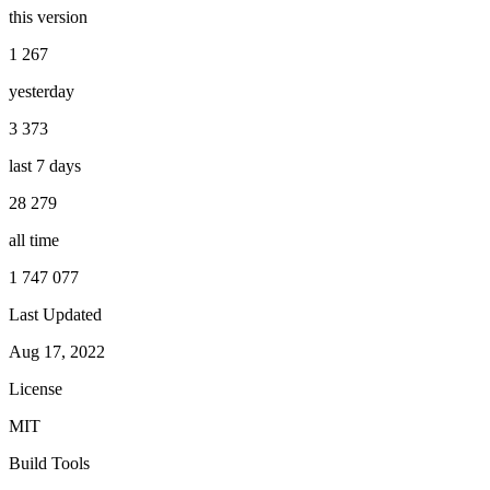
this version
1 267
yesterday
3 373
last 7 days
28 279
all time
1 747 077
Last Updated
Aug 17, 2022
License
MIT
Build Tools