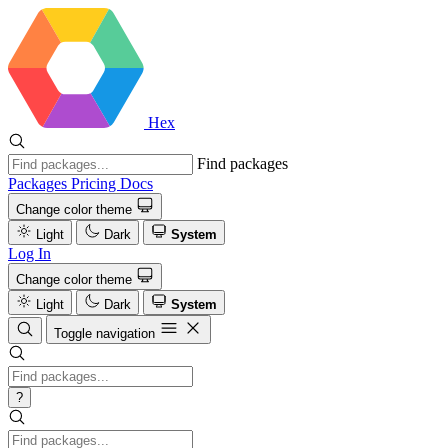
Hex
Find packages
Packages
Pricing
Docs
Change color theme
Light
Dark
System
Log In
Change color theme
Light
Dark
System
Toggle navigation
?