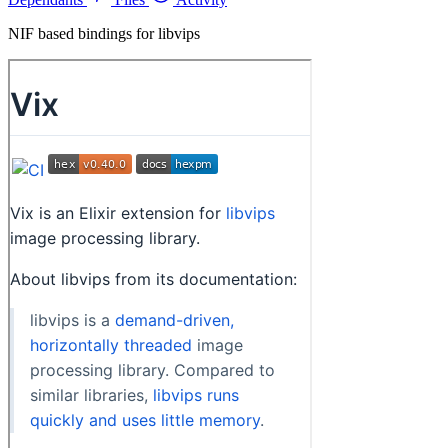
NIF based bindings for libvips