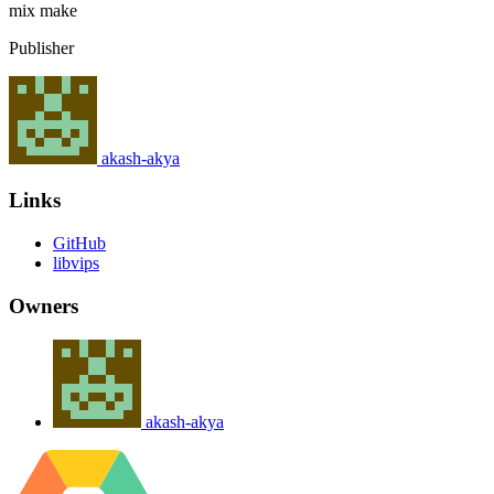
mix
make
Publisher
akash-akya
Links
GitHub
libvips
Owners
akash-akya