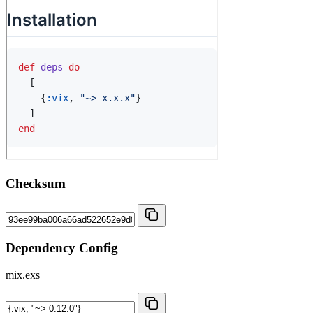
Checksum
Dependency Config
mix.exs