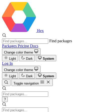
Hex
Find packages
Packages
Pricing
Docs
Change color theme
Light
Dark
System
Log In
Change color theme
Light
Dark
System
Toggle navigation
?