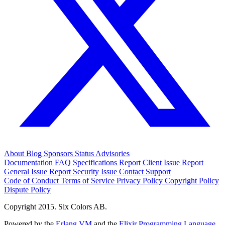
About
Blog
Sponsors
Status
Advisories
Documentation
FAQ
Specifications
Report Client Issue
Report
General Issue
Report Security Issue
Contact Support
Code of Conduct
Terms of Service
Privacy Policy
Copyright Policy
Dispute Policy
Copyright 2015. Six Colors AB.
Powered by the
Erlang VM
and the
Elixir Programming Language