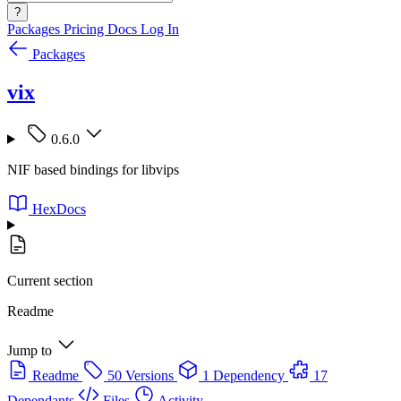
?
Packages
Pricing
Docs
Log In
Packages
vix
0.6.0
NIF based bindings for libvips
HexDocs
Current section
Readme
Jump to
Readme
50 Versions
1 Dependency
17
Dependants
Files
Activity