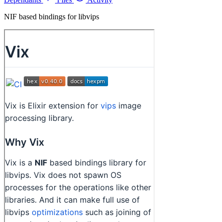
NIF based bindings for libvips