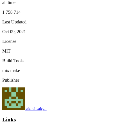
all time
1 758 714
Last Updated
Oct 09, 2021
License
MIT
Build Tools
mix
make
Publisher
akash-akya
Links