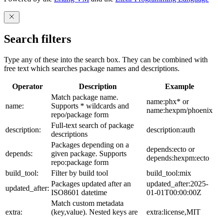
Search filters
Type any of these into the search box. They can be combined with
free text which searches package names and descriptions.
Operator
Description
Example
Match package name.
name:phx* or
name:
Supports * wildcards and
name:hexpm/phoenix
repo/package form
Full-text search of package
description:
description:auth
descriptions
Packages depending on a
depends:ecto or
depends:
given package. Supports
depends:hexpm:ecto
repo:package form
build_tool:
Filter by build tool
build_tool:mix
Packages updated after an
updated_after:2025-
updated_after:
ISO8601 datetime
01-01T00:00:00Z
Match custom metadata
extra:
(key,value). Nested keys are
extra:license,MIT