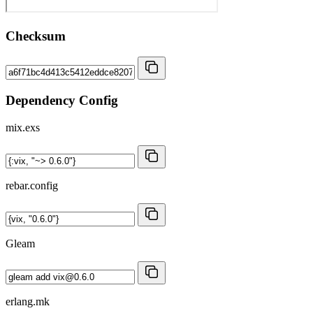
Checksum
Dependency Config
mix.exs
rebar.config
Gleam
erlang.mk