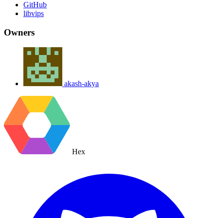
GitHub
libvips
Owners
akash-akya
Hex