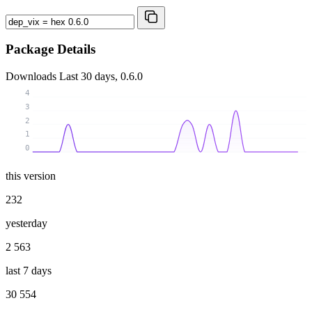
Package Details
Downloads
Last 30 days, 0.6.0
4
3
2
1
0
this version
232
yesterday
2 563
last 7 days
30 554