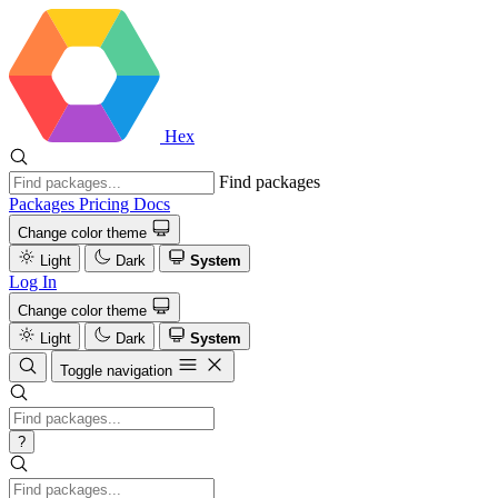
Hex
Find packages
Packages
Pricing
Docs
Change color theme
Light
Dark
System
Log In
Change color theme
Light
Dark
System
Toggle navigation
?