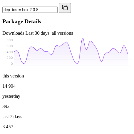
Package Details
Downloads
Last 30 days, all versions
800
600
400
200
0
this version
14 904
yesterday
392
last 7 days
3 457