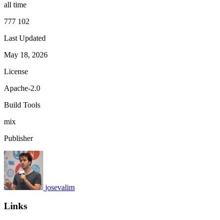
all time
777 102
Last Updated
May 18, 2026
License
Apache-2.0
Build Tools
mix
Publisher
josevalim
Links