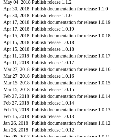
May 04, 2018
Publish release 1.1.2
Apr 30, 2018
Publish documentation for release 1.1.0
Apr 30, 2018
Publish release 1.1.0
Apr 17, 2018
Publish documentation for release 1.0.19
Apr 17, 2018
Publish release 1.0.19
Apr 15, 2018
Publish documentation for release 1.0.18
Apr 15, 2018
Publish release 1.0.18
Apr 15, 2018
Publish release 1.0.18
Apr 11, 2018
Publish documentation for release 1.0.17
Apr 11, 2018
Publish release 1.0.17
Mar 27, 2018
Publish documentation for release 1.0.16
Mar 27, 2018
Publish release 1.0.16
Mar 15, 2018
Publish documentation for release 1.0.15
Mar 15, 2018
Publish release 1.0.15
Feb 27, 2018
Publish documentation for release 1.0.14
Feb 27, 2018
Publish release 1.0.14
Feb 15, 2018
Publish documentation for release 1.0.13
Feb 15, 2018
Publish release 1.0.13
Jan 26, 2018
Publish documentation for release 1.0.12
Jan 26, 2018
Publish release 1.0.12
Dec 08, 2017
Publish documentation for release 1.0.11