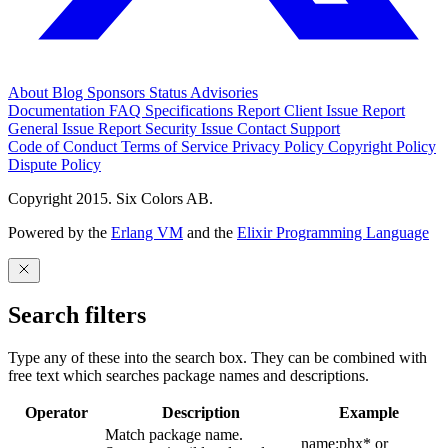
About
Blog
Sponsors
Status
Advisories
Documentation
FAQ
Specifications
Report Client Issue
Report
General Issue
Report Security Issue
Contact Support
Code of Conduct
Terms of Service
Privacy Policy
Copyright Policy
Dispute Policy
Copyright 2015. Six Colors AB.
Powered by the
Erlang VM
and the
Elixir Programming Language
Search filters
Type any of these into the search box. They can be combined with
free text which searches package names and descriptions.
Operator
Description
Example
Match package name.
name:phx* or