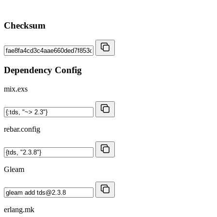
Checksum
Dependency Config
mix.exs
rebar.config
Gleam
erlang.mk