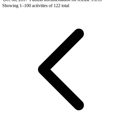
Showing
1–100
activities of
122
total