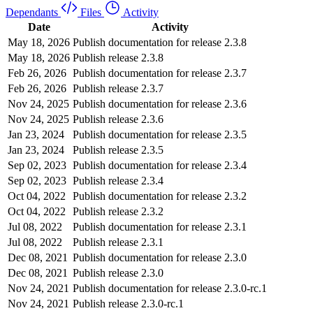
Dependants
Files
Activity
Date
Activity
May 18, 2026
Publish documentation for release 2.3.8
May 18, 2026
Publish release 2.3.8
Feb 26, 2026
Publish documentation for release 2.3.7
Feb 26, 2026
Publish release 2.3.7
Nov 24, 2025
Publish documentation for release 2.3.6
Nov 24, 2025
Publish release 2.3.6
Jan 23, 2024
Publish documentation for release 2.3.5
Jan 23, 2024
Publish release 2.3.5
Sep 02, 2023
Publish documentation for release 2.3.4
Sep 02, 2023
Publish release 2.3.4
Oct 04, 2022
Publish documentation for release 2.3.2
Oct 04, 2022
Publish release 2.3.2
Jul 08, 2022
Publish documentation for release 2.3.1
Jul 08, 2022
Publish release 2.3.1
Dec 08, 2021
Publish documentation for release 2.3.0
Dec 08, 2021
Publish release 2.3.0
Nov 24, 2021
Publish documentation for release 2.3.0-rc.1
Nov 24, 2021
Publish release 2.3.0-rc.1