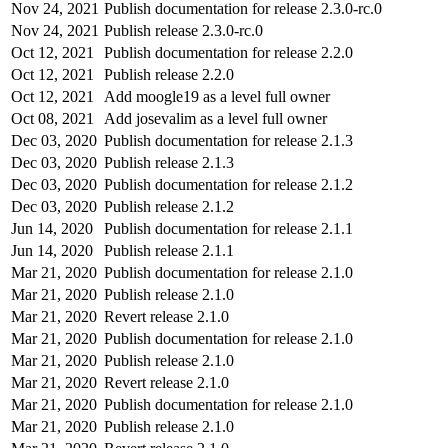
Nov 24, 2021
Publish documentation for release 2.3.0-rc.0
Nov 24, 2021
Publish release 2.3.0-rc.0
Oct 12, 2021
Publish documentation for release 2.2.0
Oct 12, 2021
Publish release 2.2.0
Oct 12, 2021
Add moogle19 as a level full owner
Oct 08, 2021
Add josevalim as a level full owner
Dec 03, 2020
Publish documentation for release 2.1.3
Dec 03, 2020
Publish release 2.1.3
Dec 03, 2020
Publish documentation for release 2.1.2
Dec 03, 2020
Publish release 2.1.2
Jun 14, 2020
Publish documentation for release 2.1.1
Jun 14, 2020
Publish release 2.1.1
Mar 21, 2020
Publish documentation for release 2.1.0
Mar 21, 2020
Publish release 2.1.0
Mar 21, 2020
Revert release 2.1.0
Mar 21, 2020
Publish documentation for release 2.1.0
Mar 21, 2020
Publish release 2.1.0
Mar 21, 2020
Revert release 2.1.0
Mar 21, 2020
Publish documentation for release 2.1.0
Mar 21, 2020
Publish release 2.1.0