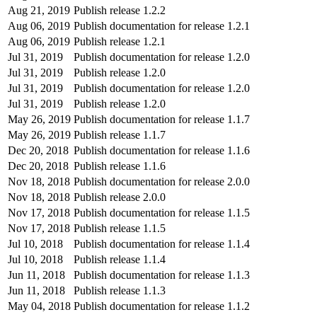
Aug 21, 2019
Publish release 1.2.2
Aug 06, 2019
Publish documentation for release 1.2.1
Aug 06, 2019
Publish release 1.2.1
Jul 31, 2019
Publish documentation for release 1.2.0
Jul 31, 2019
Publish release 1.2.0
Jul 31, 2019
Publish documentation for release 1.2.0
Jul 31, 2019
Publish release 1.2.0
May 26, 2019
Publish documentation for release 1.1.7
May 26, 2019
Publish release 1.1.7
Dec 20, 2018
Publish documentation for release 1.1.6
Dec 20, 2018
Publish release 1.1.6
Nov 18, 2018
Publish documentation for release 2.0.0
Nov 18, 2018
Publish release 2.0.0
Nov 17, 2018
Publish documentation for release 1.1.5
Nov 17, 2018
Publish release 1.1.5
Jul 10, 2018
Publish documentation for release 1.1.4
Jul 10, 2018
Publish release 1.1.4
Jun 11, 2018
Publish documentation for release 1.1.3
Jun 11, 2018
Publish release 1.1.3
May 04, 2018
Publish documentation for release 1.1.2