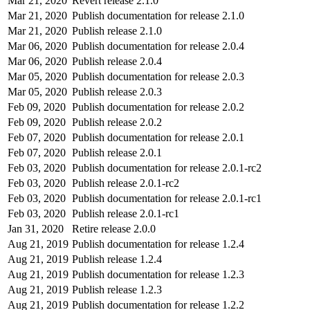
Mar 21, 2020
Revert release 2.1.0
Mar 21, 2020
Publish documentation for release 2.1.0
Mar 21, 2020
Publish release 2.1.0
Mar 06, 2020
Publish documentation for release 2.0.4
Mar 06, 2020
Publish release 2.0.4
Mar 05, 2020
Publish documentation for release 2.0.3
Mar 05, 2020
Publish release 2.0.3
Feb 09, 2020
Publish documentation for release 2.0.2
Feb 09, 2020
Publish release 2.0.2
Feb 07, 2020
Publish documentation for release 2.0.1
Feb 07, 2020
Publish release 2.0.1
Feb 03, 2020
Publish documentation for release 2.0.1-rc2
Feb 03, 2020
Publish release 2.0.1-rc2
Feb 03, 2020
Publish documentation for release 2.0.1-rc1
Feb 03, 2020
Publish release 2.0.1-rc1
Jan 31, 2020
Retire release 2.0.0
Aug 21, 2019
Publish documentation for release 1.2.4
Aug 21, 2019
Publish release 1.2.4
Aug 21, 2019
Publish documentation for release 1.2.3
Aug 21, 2019
Publish release 1.2.3
Aug 21, 2019
Publish documentation for release 1.2.2