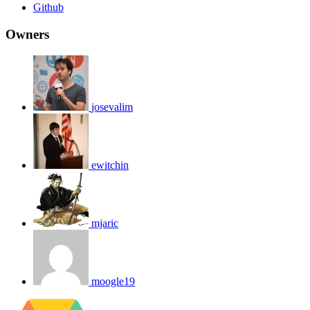
Github
Owners
josevalim
ewitchin
mjaric
moogle19