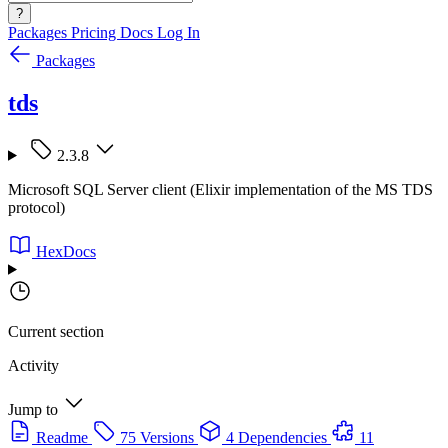
?
Packages
Pricing
Docs
Log In
Packages
tds
2.3.8
Microsoft SQL Server client (Elixir implementation of the MS TDS
protocol)
HexDocs
Current section
Activity
Jump to
Readme
75 Versions
4 Dependencies
11