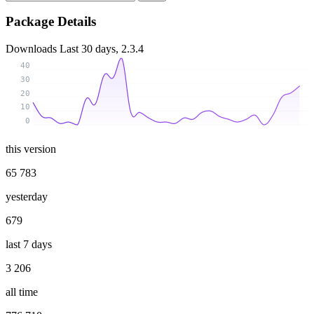
Package Details
Downloads
Last 30 days, 2.3.4
40
30
20
10
0
this version
65 783
yesterday
679
last 7 days
3 206
all time