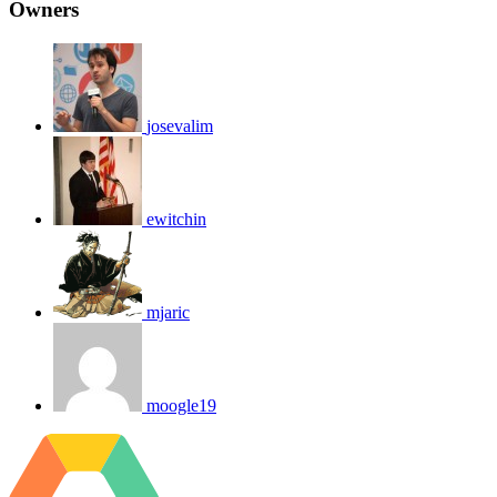
Owners
josevalim
ewitchin
mjaric
moogle19