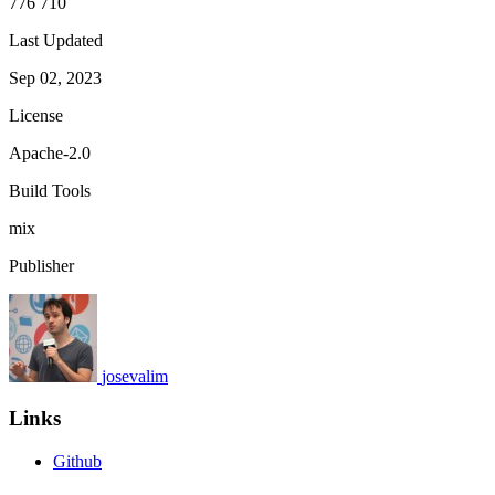
776 710
Last Updated
Sep 02, 2023
License
Apache-2.0
Build Tools
mix
Publisher
josevalim
Links
Github