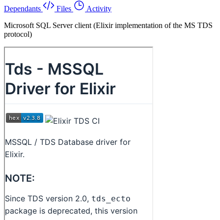
Dependants
Files
Activity
Microsoft SQL Server client (Elixir implementation of the MS TDS
protocol)