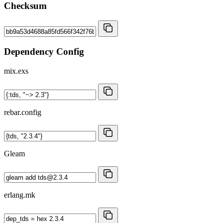
Checksum
Dependency Config
mix.exs
rebar.config
Gleam
erlang.mk