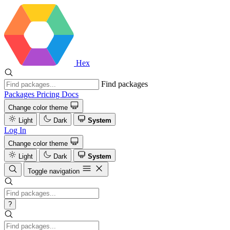
Hex
Find packages
Packages
Pricing
Docs
Change color theme
Light
Dark
System
Log In
Change color theme
Light
Dark
System
Toggle navigation
?