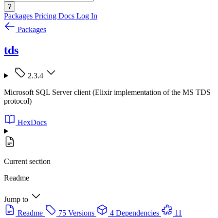
?
Packages
Pricing
Docs
Log In
Packages
tds
2.3.4
Microsoft SQL Server client (Elixir implementation of the MS TDS
protocol)
HexDocs
Current section
Readme
Jump to
Readme
75 Versions
4 Dependencies
11