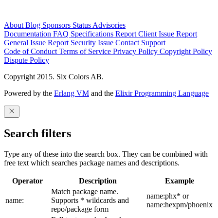
About
Blog
Sponsors
Status
Advisories
Documentation
FAQ
Specifications
Report Client Issue
Report
General Issue
Report Security Issue
Contact Support
Code of Conduct
Terms of Service
Privacy Policy
Copyright Policy
Dispute Policy
Copyright 2015. Six Colors AB.
Powered by the
Erlang VM
and the
Elixir Programming Language
Search filters
Type any of these into the search box. They can be combined with
free text which searches package names and descriptions.
Operator
Description
Example
Match package name.
name:phx* or
name:
Supports * wildcards and
name:hexpm/phoenix
repo/package form