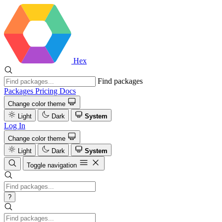
Hex
Find packages
Packages
Pricing
Docs
Change color theme
Light
Dark
System
Log In
Change color theme
Light
Dark
System
Toggle navigation
?