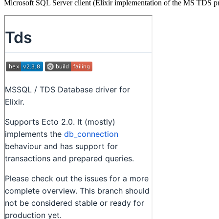
Microsoft SQL Server client (Elixir implementation of the MS TDS p