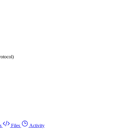
rotocol)
s
Files
Activity