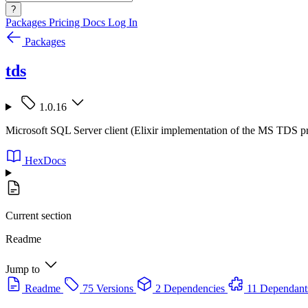
?
Packages
Pricing
Docs
Log In
Packages
tds
1.0.16
Microsoft SQL Server client (Elixir implementation of the MS TDS p
HexDocs
Current section
Readme
Jump to
Readme
75 Versions
2 Dependencies
11 Dependant