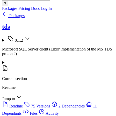
?
Packages
Pricing
Docs
Log In
Packages
tds
0.1.2
Microsoft SQL Server client (Elixir implementation of the MS TDS
protocol)
Current section
Readme
Jump to
Readme
75 Versions
2 Dependencies
11
Dependants
Files
Activity