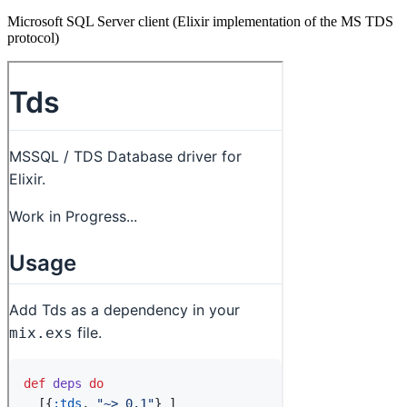
Microsoft SQL Server client (Elixir implementation of the MS TDS
protocol)