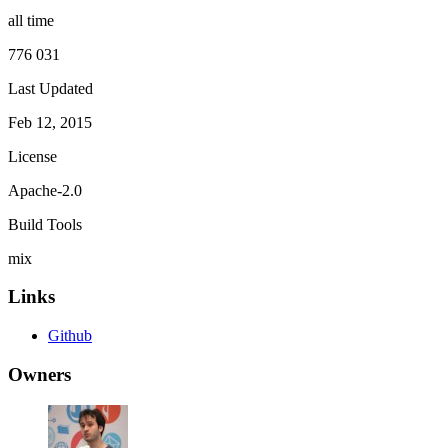
all time
776 031
Last Updated
Feb 12, 2015
License
Apache-2.0
Build Tools
mix
Links
Github
Owners