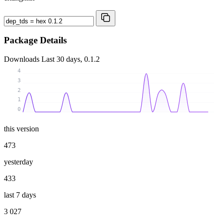
Package Details
Downloads
Last 30 days, 0.1.2
4
3
2
1
0
this version
473
yesterday
433
last 7 days
3 027