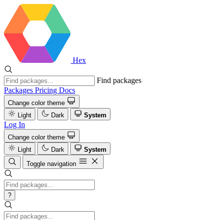
Hex
Find packages
Packages
Pricing
Docs
Change color theme
Light
Dark
System
Log In
Change color theme
Light
Dark
System
Toggle navigation
?