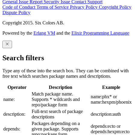
General Issue
Report Security Issue
Contact Support
Code of Conduct
Terms of Service
Privacy Policy
Copyright Policy
Dispute Policy
Copyright 2015. Six Colors AB.
Powered by the
Erlang VM
and the
Elixir Programming Language
Search filters
Type any of these into the search box. They can be combined with
free text which searches package names and descriptions.
Operator
Description
Example
Match package name.
name:phx* or
name:
Supports * wildcards and
name:hexpm/phoenix
repo/package form
Full-text search of package
description:
description:auth
descriptions
Packages depending on a
depends:ecto or
depends:
given package. Supports
depends:hexpm:ecto
repo:package form