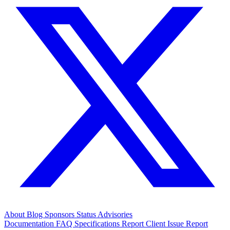
About
Blog
Sponsors
Status
Advisories
Documentation
FAQ
Specifications
Report Client Issue
Report