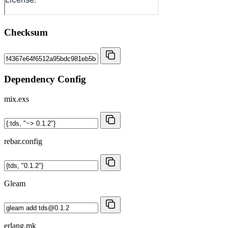
Checksum
Dependency Config
mix.exs
rebar.config
Gleam
erlang.mk