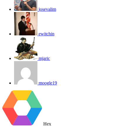
josevalim
ewitchin
mjaric
moogle19
Hex