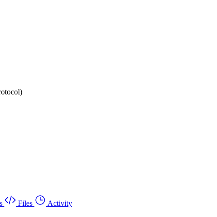
rotocol)
s
Files
Activity