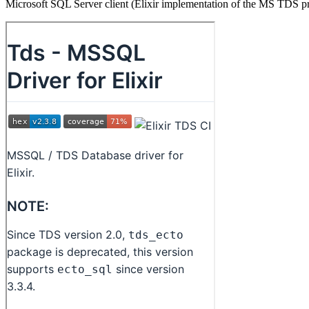
Microsoft SQL Server client (Elixir implementation of the MS TDS p