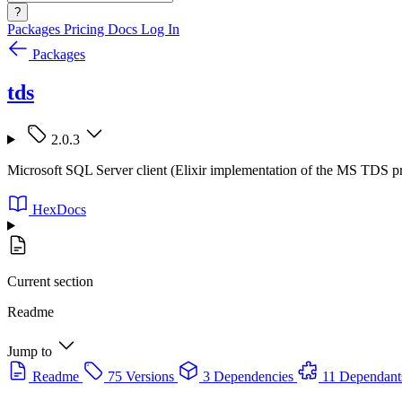
?
Packages
Pricing
Docs
Log In
Packages
tds
2.0.3
Microsoft SQL Server client (Elixir implementation of the MS TDS p
HexDocs
Current section
Readme
Jump to
Readme
75 Versions
3 Dependencies
11 Dependant