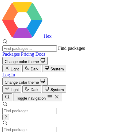
Hex
Find packages
Packages
Pricing
Docs
Change color theme
Light
Dark
System
Log In
Change color theme
Light
Dark
System
Toggle navigation
?