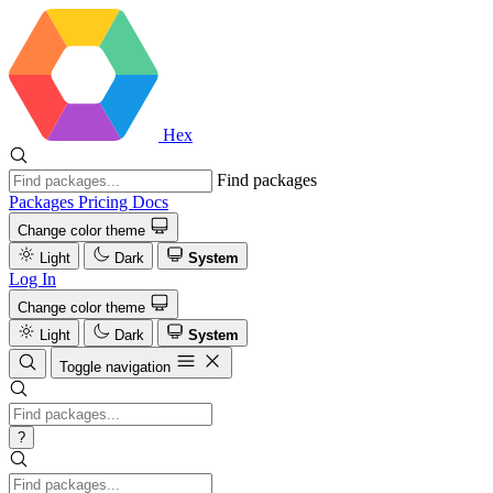
Hex
Find packages
Packages
Pricing
Docs
Change color theme
Light
Dark
System
Log In
Change color theme
Light
Dark
System
Toggle navigation
?