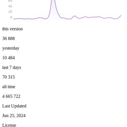
60
40
20
0
this version
36 888
yesterday
10 484
last 7 days
70 315
all time
4 665 722
Last Updated
Jun 25, 2024
License