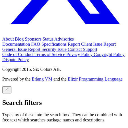
About
Blog
Sponsors
Status
Advisories
Documentation
FAQ
Specifications
Report Client Issue
Report
General Issue
Report Security Issue
Contact Support
Code of Conduct
Terms of Service
Privacy Policy
Copyright Policy
Dispute Policy
Copyright 2015. Six Colors AB.
Powered by the
Erlang VM
and the
Elixir Programming Language
Search filters
Type any of these into the search box. They can be combined with
free text which searches package names and descriptions.