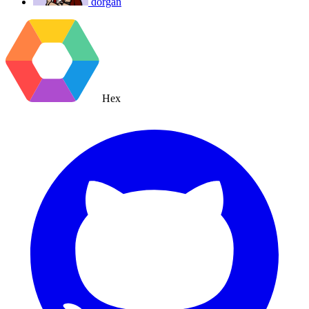
dorgan
Hex