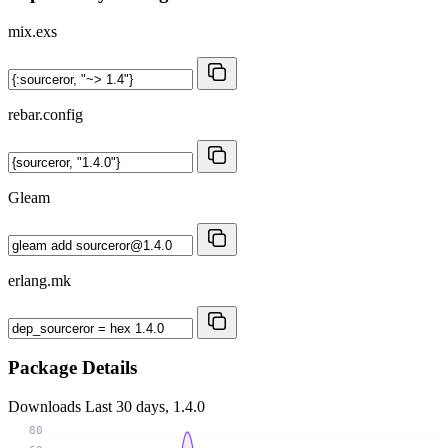
mix.exs
rebar.config
Gleam
erlang.mk
Package Details
Downloads
Last 30 days, 1.4.0
80