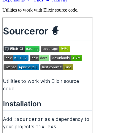
Utilities to work with Elixir source code.