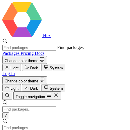
Hex
Find packages
Packages
Pricing
Docs
Change color theme
Light
Dark
System
Log In
Change color theme
Light
Dark
System
Toggle navigation
?