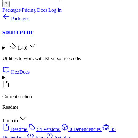
?
Packages
Pricing
Docs
Log In
Packages
sourceror
1.4.0
Utilities to work with Elixir source code.
HexDocs
Current section
Readme
Jump to
Readme
54 Versions
0 Dependencies
35
Dependants
Files
Activity