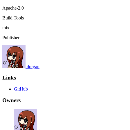
Apache-2.0
Build Tools
mix
Publisher
dorgan
Links
GitHub
Owners