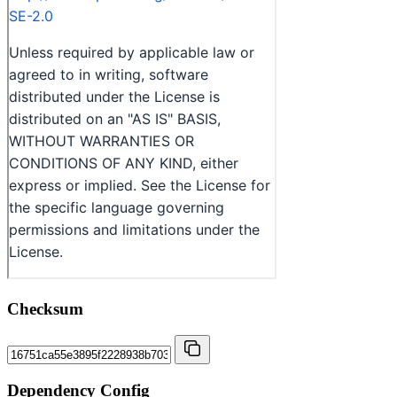
Checksum
Dependency Config