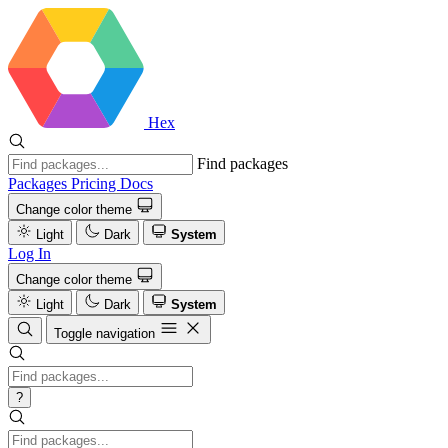
Hex
Find packages
Packages
Pricing
Docs
Change color theme
Light
Dark
System
Log In
Change color theme
Light
Dark
System
Toggle navigation
?