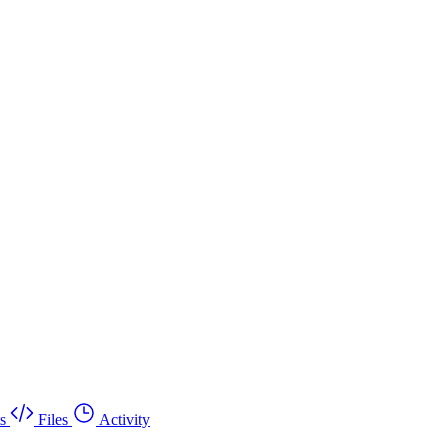
s
Files
Activity