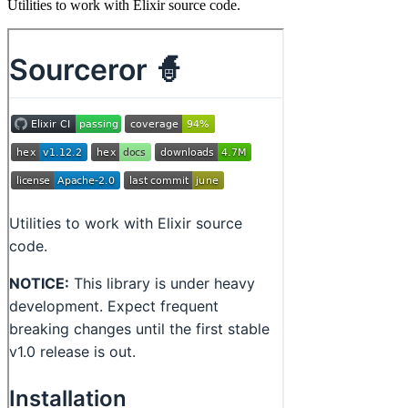
Utilities to work with Elixir source code.