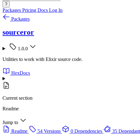
?
Packages
Pricing
Docs
Log In
Packages
sourceror
1.0.0
Utilities to work with Elixir source code.
HexDocs
Current section
Readme
Jump to
Readme
54 Versions
0 Dependencies
35 Dependant