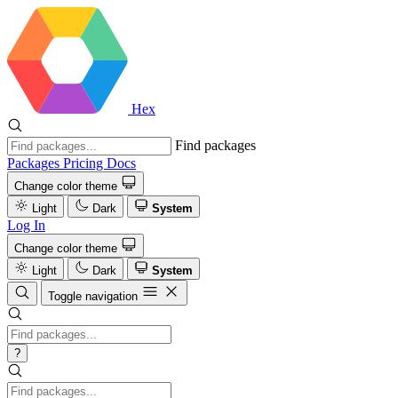
Hex
Find packages
Packages
Pricing
Docs
Change color theme
Light
Dark
System
Log In
Change color theme
Light
Dark
System
Toggle navigation
?