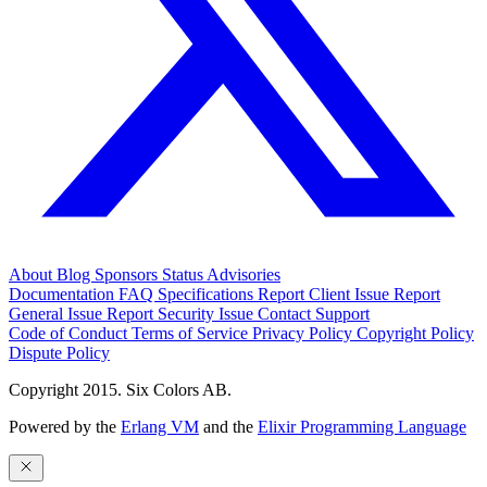
About
Blog
Sponsors
Status
Advisories
Documentation
FAQ
Specifications
Report Client Issue
Report
General Issue
Report Security Issue
Contact Support
Code of Conduct
Terms of Service
Privacy Policy
Copyright Policy
Dispute Policy
Copyright 2015. Six Colors AB.
Powered by the
Erlang VM
and the
Elixir Programming Language