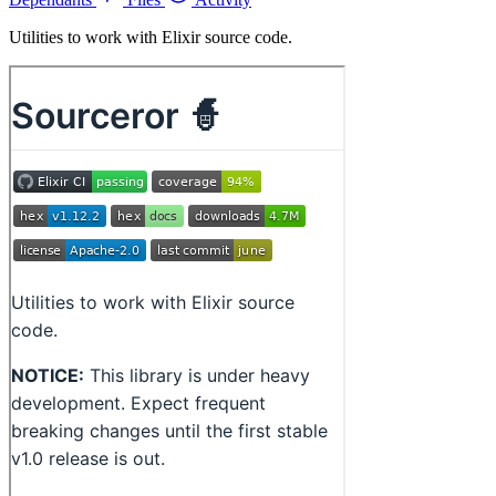
Utilities to work with Elixir source code.