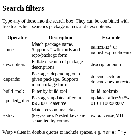
Search filters
Type any of these into the search box. They can be combined with
free text which searches package names and descriptions.
Operator
Description
Example
Match package name.
name:phx* or
name:
Supports * wildcards and
name:hexpm/phoenix
repo/package form
Full-text search of package
description:
description:auth
descriptions
Packages depending on a
depends:ecto or
depends:
given package. Supports
depends:hexpm:ecto
repo:package form
build_tool:
Filter by build tool
build_tool:mix
Packages updated after an
updated_after:2025-
updated_after:
ISO8601 datetime
01-01T00:00:00Z
Match custom metadata
extra:
(key,value). Nested keys are
extra:license,MIT
separated by commas
name:"my
Wrap values in double quotes to include spaces, e.g.