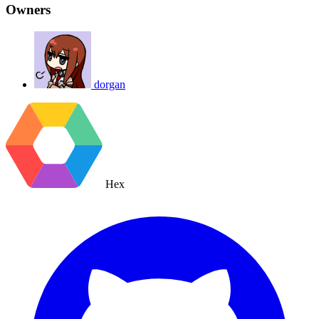
Owners
dorgan
Hex