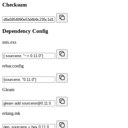
Checksum
Dependency Config
mix.exs
rebar.config
Gleam
erlang.mk