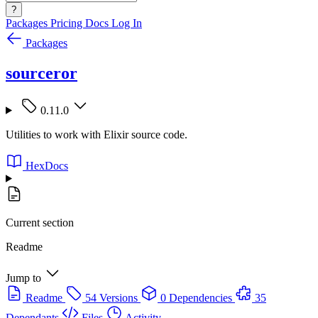
?
Packages
Pricing
Docs
Log In
Packages
sourceror
0.11.0
Utilities to work with Elixir source code.
HexDocs
Current section
Readme
Jump to
Readme
54 Versions
0 Dependencies
35
Dependants
Files
Activity