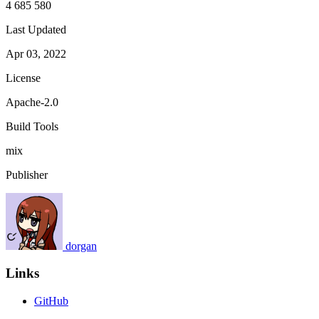
4 685 580
Last Updated
Apr 03, 2022
License
Apache-2.0
Build Tools
mix
Publisher
dorgan
Links
GitHub