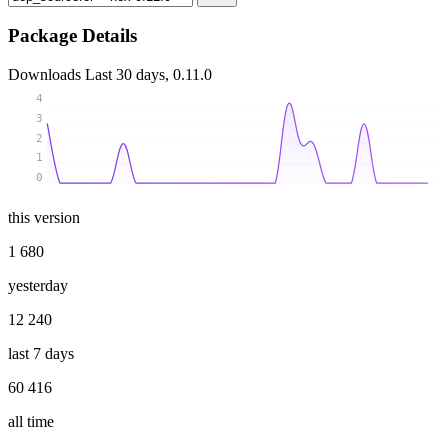
Package Details
Downloads
Last 30 days, 0.11.0
4
3
2
1
0
this version
1 680
yesterday
12 240
last 7 days
60 416
all time