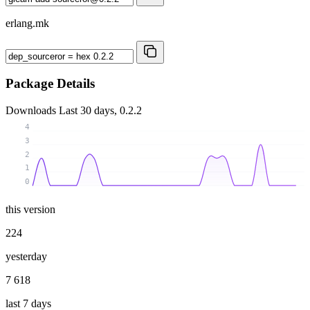
erlang.mk
Package Details
Downloads
Last 30 days, 0.2.2
4
3
2
1
0
this version
224
yesterday
7 618
last 7 days