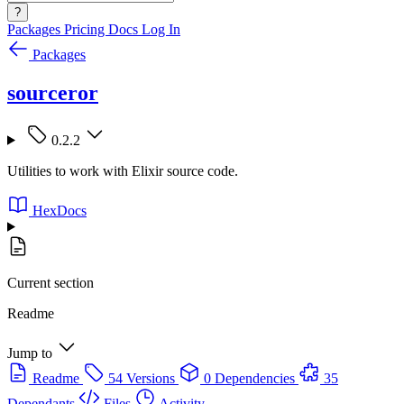
?
Packages
Pricing
Docs
Log In
Packages
sourceror
0.2.2
Utilities to work with Elixir source code.
HexDocs
Current section
Readme
Jump to
Readme
54 Versions
0 Dependencies
35
Dependants
Files
Activity