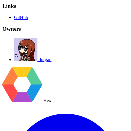
Links
GitHub
Owners
dorgan
Hex