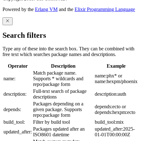
Powered by the
Erlang VM
and the
Elixir Programming Language
Search filters
Type any of these into the search box. They can be combined with
free text which searches package names and descriptions.
Operator
Description
Example
Match package name.
name:phx* or
name:
Supports * wildcards and
name:hexpm/phoenix
repo/package form
Full-text search of package
description:
description:auth
descriptions
Packages depending on a
depends:ecto or
depends:
given package. Supports
depends:hexpm:ecto
repo:package form
build_tool:
Filter by build tool
build_tool:mix
Packages updated after an
updated_after:2025-
updated_after:
ISO8601 datetime
01-01T00:00:00Z