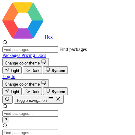
Hex
Find packages
Packages
Pricing
Docs
Change color theme
Light
Dark
System
Log In
Change color theme
Light
Dark
System
Toggle navigation
?