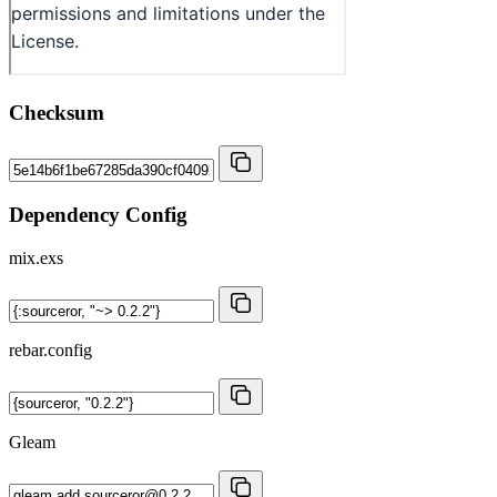
Checksum
Dependency Config
mix.exs
rebar.config
Gleam