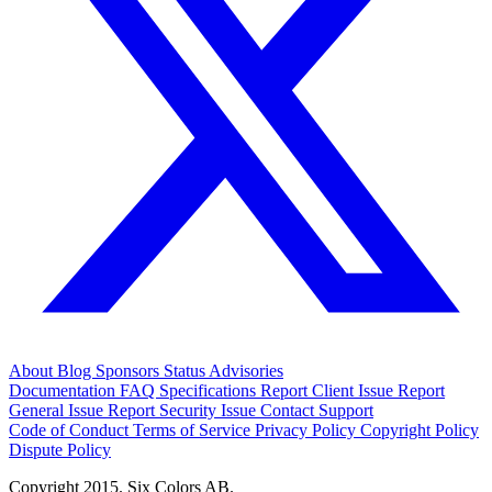
About
Blog
Sponsors
Status
Advisories
Documentation
FAQ
Specifications
Report Client Issue
Report
General Issue
Report Security Issue
Contact Support
Code of Conduct
Terms of Service
Privacy Policy
Copyright Policy
Dispute Policy
Copyright 2015. Six Colors AB.