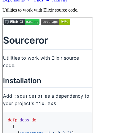
Utilities to work with Elixir source code.