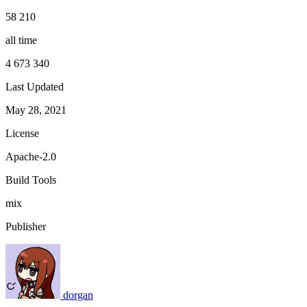
58 210
all time
4 673 340
Last Updated
May 28, 2021
License
Apache-2.0
Build Tools
mix
Publisher
dorgan