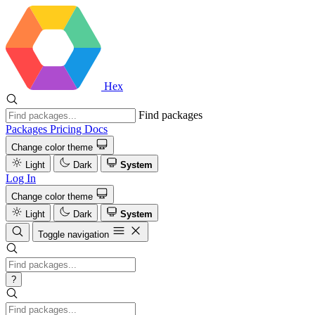
Hex
Find packages
Packages
Pricing
Docs
Change color theme
Light
Dark
System
Log In
Change color theme
Light
Dark
System
Toggle navigation
?