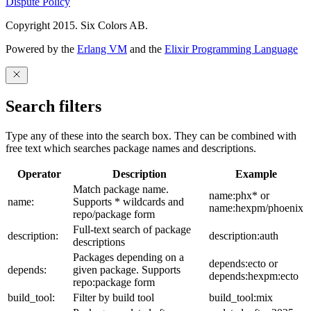
Dispute Policy
Copyright 2015. Six Colors AB.
Powered by the
Erlang VM
and the
Elixir Programming Language
Search filters
Type any of these into the search box. They can be combined with
free text which searches package names and descriptions.
Operator
Description
Example
Match package name.
name:phx* or
name:
Supports * wildcards and
name:hexpm/phoenix
repo/package form
Full-text search of package
description:
description:auth
descriptions
Packages depending on a
depends:ecto or
depends:
given package. Supports
depends:hexpm:ecto
repo:package form
build_tool:
Filter by build tool
build_tool:mix