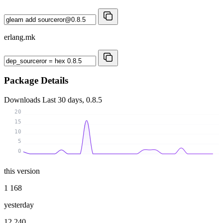
erlang.mk
Package Details
Downloads
Last 30 days, 0.8.5
20
15
10
5
0
this version
1 168
yesterday
12 240