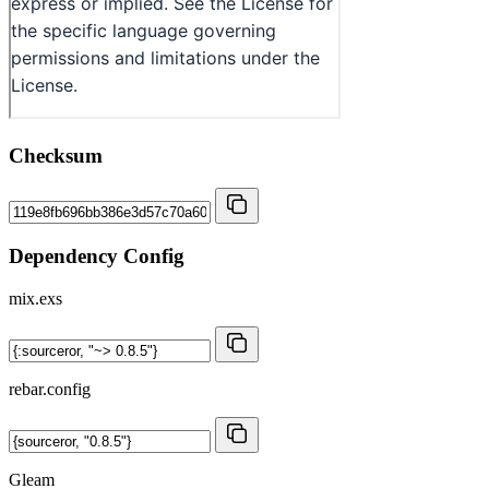
Checksum
Dependency Config
mix.exs
rebar.config
Gleam