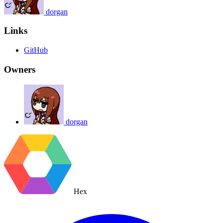
dorgan
Links
GitHub
Owners
dorgan
Hex