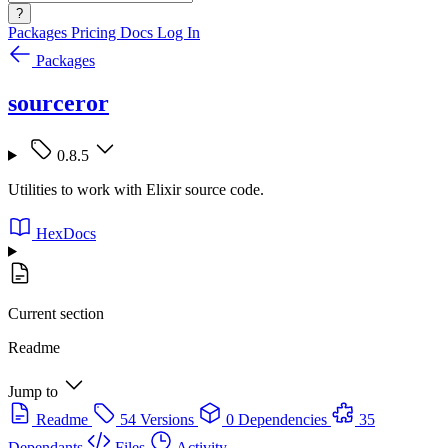
?
Packages
Pricing
Docs
Log In
Packages
sourceror
0.8.5
Utilities to work with Elixir source code.
HexDocs
Current section
Readme
Jump to
Readme
54 Versions
0 Dependencies
35
Dependants
Files
Activity