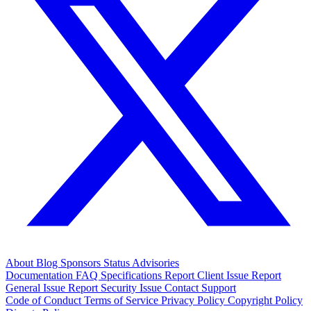
About
Blog
Sponsors
Status
Advisories
Documentation
FAQ
Specifications
Report Client Issue
Report
General Issue
Report Security Issue
Contact Support
Code of Conduct
Terms of Service
Privacy Policy
Copyright Policy