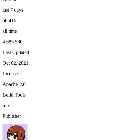
last 7 days
60 416
all time
4 685 580
Last Updated
Oct 02, 2021
License
Apache-2.0
Build Tools
mix
Publisher