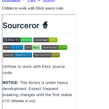
Utilities to work with Elixir source code.