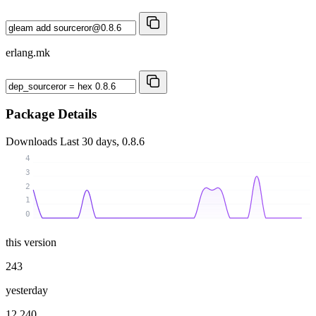
erlang.mk
Package Details
Downloads
Last 30 days, 0.8.6
4
3
2
1
0
this version
243
yesterday
12 240