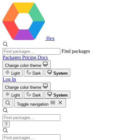
Hex
Find packages
Packages
Pricing
Docs
Change color theme
Light
Dark
System
Log In
Change color theme
Light
Dark
System
Toggle navigation
?