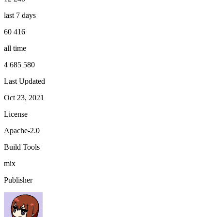
last 7 days
60 416
all time
4 685 580
Last Updated
Oct 23, 2021
License
Apache-2.0
Build Tools
mix
Publisher