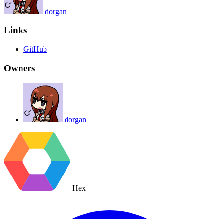
dorgan
Links
GitHub
Owners
dorgan
Hex