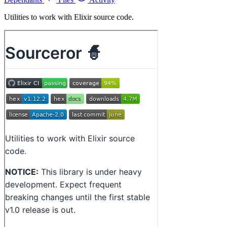
Utilities to work with Elixir source code.