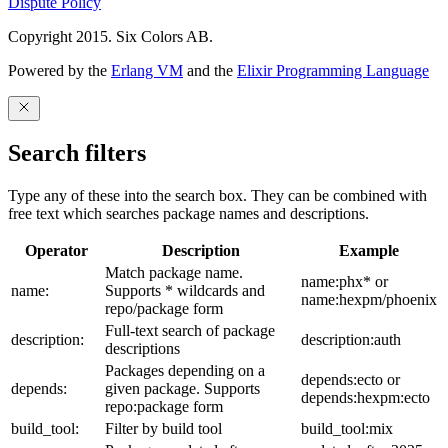
Dispute Policy
Copyright 2015. Six Colors AB.
Powered by the
Erlang VM
and the
Elixir Programming Language
Search filters
Type any of these into the search box. They can be combined with
free text which searches package names and descriptions.
Operator
Description
Example
Match package name.
name:phx* or
name:
Supports * wildcards and
name:hexpm/phoenix
repo/package form
Full-text search of package
description:
description:auth
descriptions
Packages depending on a
depends:ecto or
depends:
given package. Supports
depends:hexpm:ecto
repo:package form
build_tool:
Filter by build tool
build_tool:mix