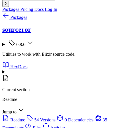
?
Packages
Pricing
Docs
Log In
Packages
sourceror
0.8.6
Utilities to work with Elixir source code.
HexDocs
Current section
Readme
Jump to
Readme
54 Versions
0 Dependencies
35
Dependants
Files
Activity