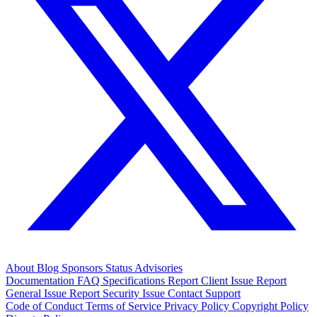
About
Blog
Sponsors
Status
Advisories
Documentation
FAQ
Specifications
Report Client Issue
Report
General Issue
Report Security Issue
Contact Support
Code of Conduct
Terms of Service
Privacy Policy
Copyright Policy