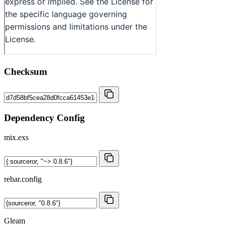
Checksum
Dependency Config
mix.exs
rebar.config
Gleam