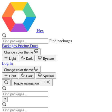
Hex
Find packages
Packages
Pricing
Docs
Change color theme
Light
Dark
System
Log In
Change color theme
Light
Dark
System
Toggle navigation
?