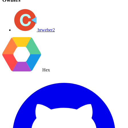
brweber2
Hex