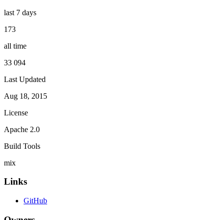
last 7 days
173
all time
33 094
Last Updated
Aug 18, 2015
License
Apache 2.0
Build Tools
mix
Links
GitHub
Owners