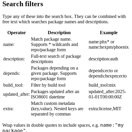
Search filters
Type any of these into the search box. They can be combined with
free text which searches package names and descriptions.
Operator
Description
Example
Match package name.
name:phx* or
name:
Supports * wildcards and
name:hexpm/phoenix
repo/package form
Full-text search of package
description:
description:auth
descriptions
Packages depending on a
depends:ecto or
depends:
given package. Supports
depends:hexpm:ecto
repo:package form
build_tool:
Filter by build tool
build_tool:mix
Packages updated after an
updated_after:2025-
updated_after:
ISO8601 datetime
01-01T00:00:00Z
Match custom metadata
extra:
(key,value). Nested keys are
extra:license,MIT
separated by commas
name:"my
Wrap values in double quotes to include spaces, e.g.
package"
.