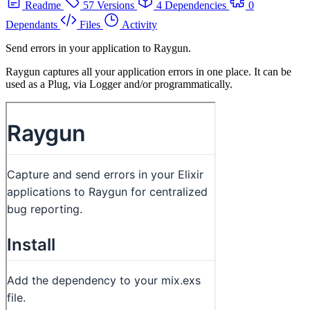
Readme
57 Versions
4 Dependencies
0
Dependants
Files
Activity
Send errors in your application to Raygun.
Raygun captures all your application errors in one place. It can be
used as a Plug, via Logger and/or programmatically.