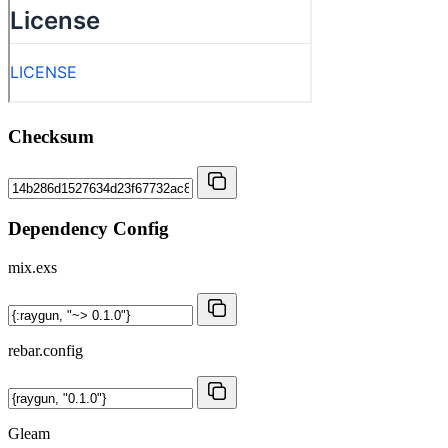
Checksum
Dependency Config
mix.exs
rebar.config
Gleam