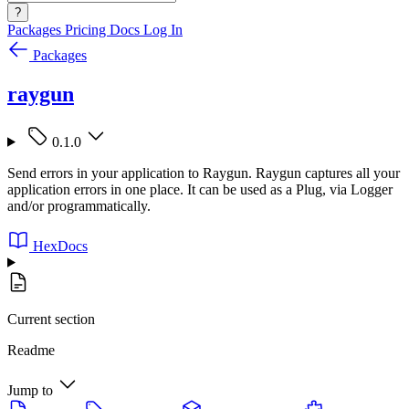
?
Packages
Pricing
Docs
Log In
Packages
raygun
0.1.0
Send errors in your application to Raygun. Raygun captures all your
application errors in one place. It can be used as a Plug, via Logger
and/or programmatically.
HexDocs
Current section
Readme
Jump to