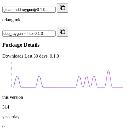
erlang.mk
Package Details
Downloads
Last 30 days, 0.1.0
4
3
2
1
0
this version
314
yesterday
0