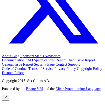
About
Blog
Sponsors
Status
Advisories
Documentation
FAQ
Specifications
Report Client Issue
Report
General Issue
Report Security Issue
Contact Support
Code of Conduct
Terms of Service
Privacy Policy
Copyright Policy
Dispute Policy
Copyright 2015. Six Colors AB.
Powered by the
Erlang VM
and the
Elixir Programming Language