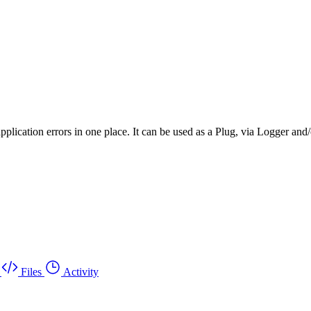
plication errors in one place. It can be used as a Plug, via Logger and
Files
Activity