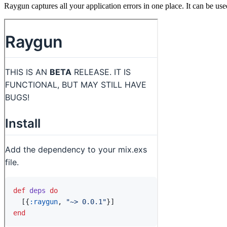
Raygun captures all your application errors in one place. It can be us