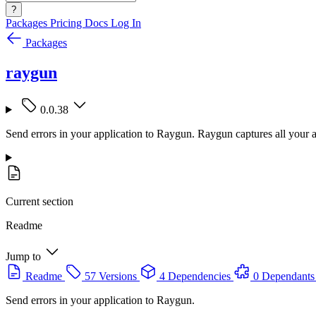
?
Packages
Pricing
Docs
Log In
Packages
raygun
0.0.38
Send errors in your application to Raygun. Raygun captures all your ap
Current section
Readme
Jump to
Readme
57 Versions
4 Dependencies
0 Dependants
Send errors in your application to Raygun.