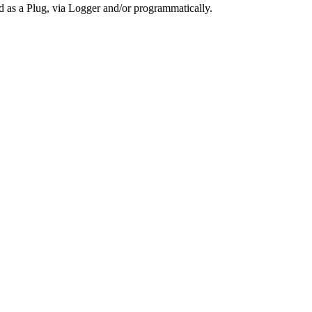
ed as a Plug, via Logger and/or programmatically.