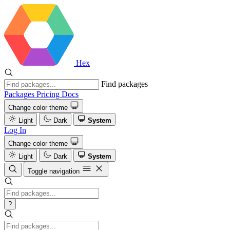
Hex
Find packages
Packages
Pricing
Docs
Change color theme
Light
Dark
System
Log In
Change color theme
Light
Dark
System
Toggle navigation
?