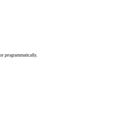
/or programmatically.