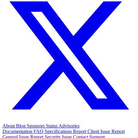
About
Blog
Sponsors
Status
Advisories
Documentation
FAQ
Specifications
Report Client Issue
Report
General Issue
Report Security Issue
Contact Support