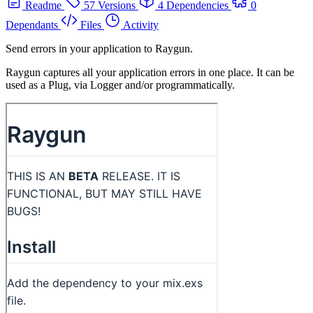
Readme
57 Versions
4 Dependencies
0
Dependants
Files
Activity
Send errors in your application to Raygun.
Raygun captures all your application errors in one place. It can be
used as a Plug, via Logger and/or programmatically.