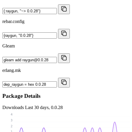
rebar.config
Gleam
erlang.mk
Package Details
Downloads
Last 30 days, 0.0.28
4
3
2
1