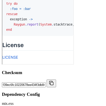
Checksum
Dependency Config
mix.exs