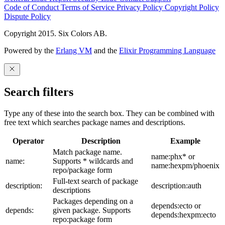
Code of Conduct
Terms of Service
Privacy Policy
Copyright Policy
Dispute Policy
Copyright 2015. Six Colors AB.
Powered by the
Erlang VM
and the
Elixir Programming Language
Search filters
Type any of these into the search box. They can be combined with
free text which searches package names and descriptions.
Operator
Description
Example
Match package name.
name:phx* or
name:
Supports * wildcards and
name:hexpm/phoenix
repo/package form
Full-text search of package
description:
description:auth
descriptions
Packages depending on a
depends:ecto or
depends:
given package. Supports
depends:hexpm:ecto
repo:package form