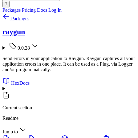
?
Packages
Pricing
Docs
Log In
Packages
raygun
0.0.28
Send errors in your application to Raygun. Raygun captures all your
application errors in one place. It can be used as a Plug, via Logger
and/or programmatically.
HexDocs
Current section
Readme
Jump to