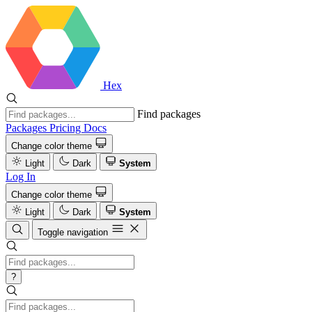
Hex
Find packages
Packages
Pricing
Docs
Change color theme
Light
Dark
System
Log In
Change color theme
Light
Dark
System
Toggle navigation
?