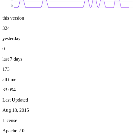
0
this version
324
yesterday
0
last 7 days
173
all time
33 094
Last Updated
Aug 18, 2015
License
Apache 2.0