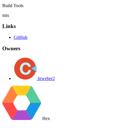
Build Tools
mix
Links
GitHub
Owners
brweber2
Hex