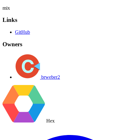
mix
Links
GitHub
Owners
brweber2
Hex