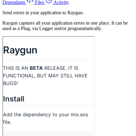
Dependants
Files
Activity
Send errors in your application to Raygun.
Raygun captures all your application errors in one place. It can be
used as a Plug, via Logger and/or programmatically.