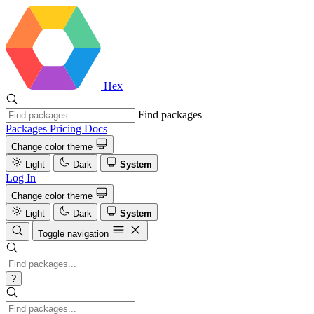
Hex
Find packages
Packages
Pricing
Docs
Change color theme
Light
Dark
System
Log In
Change color theme
Light
Dark
System
Toggle navigation
?