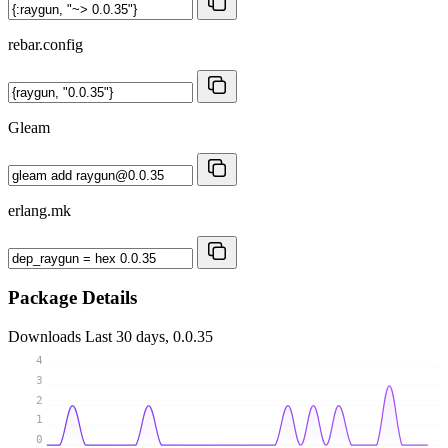
rebar.config
Gleam
erlang.mk
Package Details
Downloads
Last 30 days, 0.0.35
4
3
2
1
0