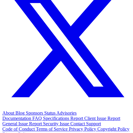
About
Blog
Sponsors
Status
Advisories
Documentation
FAQ
Specifications
Report Client Issue
Report
General Issue
Report Security Issue
Contact Support
Code of Conduct
Terms of Service
Privacy Policy
Copyright Policy