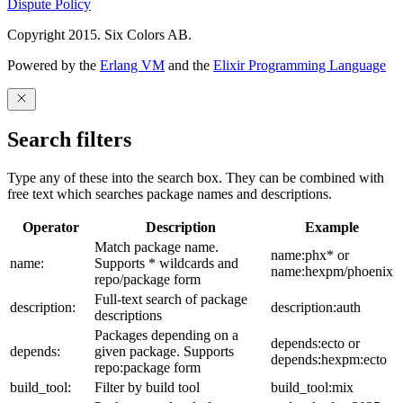
Dispute Policy
Copyright 2015. Six Colors AB.
Powered by the
Erlang VM
and the
Elixir Programming Language
Search filters
Type any of these into the search box. They can be combined with
free text which searches package names and descriptions.
Operator
Description
Example
Match package name.
name:phx* or
name:
Supports * wildcards and
name:hexpm/phoenix
repo/package form
Full-text search of package
description:
description:auth
descriptions
Packages depending on a
depends:ecto or
depends:
given package. Supports
depends:hexpm:ecto
repo:package form
build_tool:
Filter by build tool
build_tool:mix