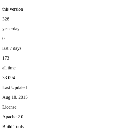
this version
326
yesterday
0
last 7 days
173
all time
33 094
Last Updated
Aug 18, 2015
License
Apache 2.0
Build Tools