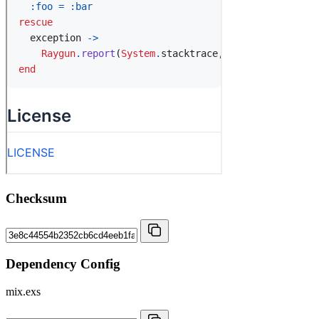
Checksum
Dependency Config
mix.exs