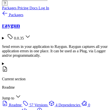
?
Packages
Pricing
Docs
Log In
Packages
raygun
0.0.35
Send errors in your application to Raygun. Raygun captures all your
application errors in one place. It can be used as a Plug, via Logger
and/or programmatically.
Current section
Readme
Jump to
Readme
57 Versions
4 Dependencies
0