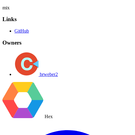
mix
Links
GitHub
Owners
brweber2
Hex