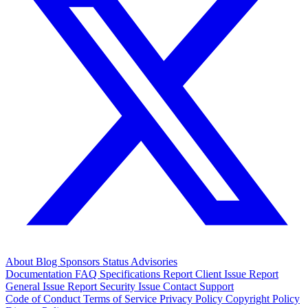
About
Blog
Sponsors
Status
Advisories
Documentation
FAQ
Specifications
Report Client Issue
Report
General Issue
Report Security Issue
Contact Support
Code of Conduct
Terms of Service
Privacy Policy
Copyright Policy