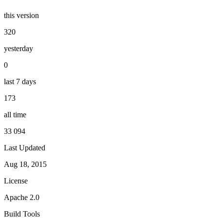
this version
320
yesterday
0
last 7 days
173
all time
33 094
Last Updated
Aug 18, 2015
License
Apache 2.0
Build Tools