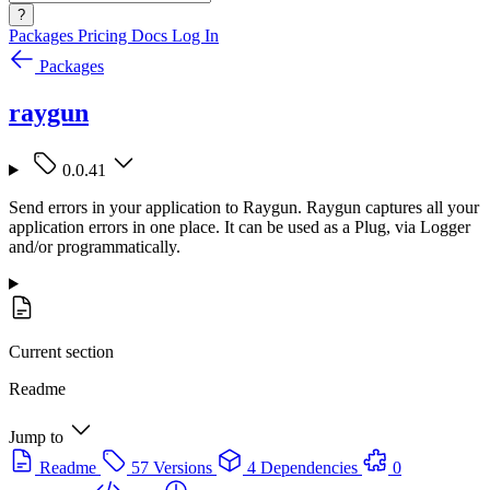
?
Packages
Pricing
Docs
Log In
Packages
raygun
0.0.41
Send errors in your application to Raygun. Raygun captures all your
application errors in one place. It can be used as a Plug, via Logger
and/or programmatically.
Current section
Readme
Jump to
Readme
57 Versions
4 Dependencies
0