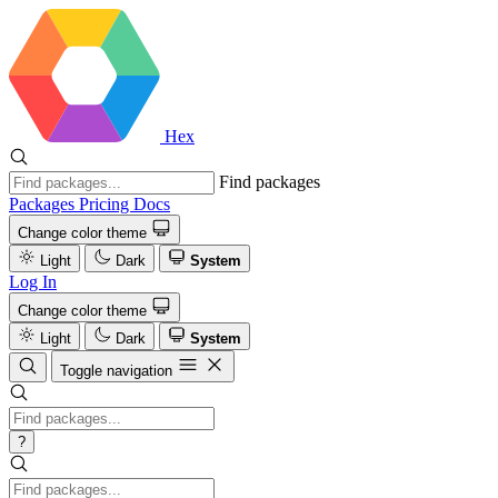
Hex
Find packages
Packages
Pricing
Docs
Change color theme
Light
Dark
System
Log In
Change color theme
Light
Dark
System
Toggle navigation
?