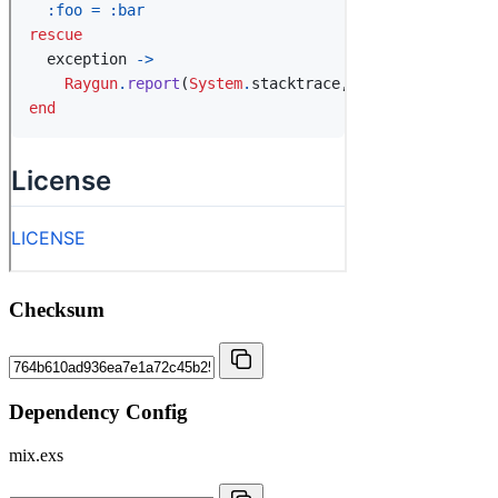
Checksum
Dependency Config
mix.exs