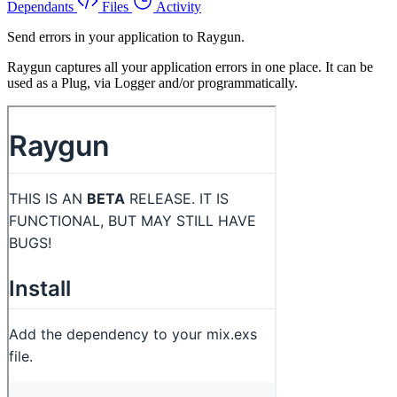
Dependants
Files
Activity
Send errors in your application to Raygun.
Raygun captures all your application errors in one place. It can be
used as a Plug, via Logger and/or programmatically.