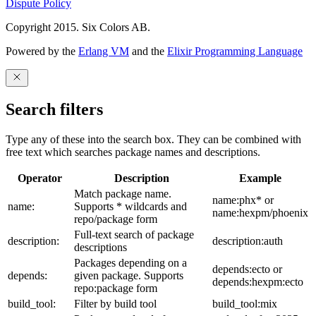
Dispute Policy
Copyright 2015. Six Colors AB.
Powered by the
Erlang VM
and the
Elixir Programming Language
Search filters
Type any of these into the search box. They can be combined with
free text which searches package names and descriptions.
Operator
Description
Example
Match package name.
name:phx* or
name:
Supports * wildcards and
name:hexpm/phoenix
repo/package form
Full-text search of package
description:
description:auth
descriptions
Packages depending on a
depends:ecto or
depends:
given package. Supports
depends:hexpm:ecto
repo:package form
build_tool:
Filter by build tool
build_tool:mix