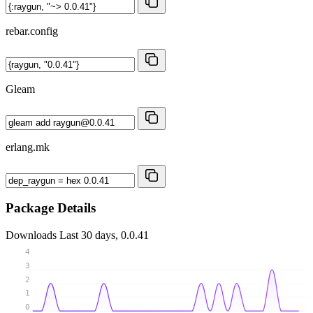
rebar.config
Gleam
erlang.mk
Package Details
Downloads
Last 30 days, 0.0.41
4
3
2
1
0