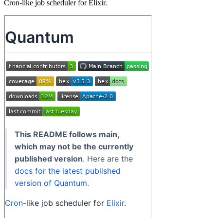
Cron-like job scheduler for Elixir.