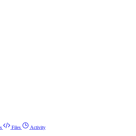
s
Files
Activity