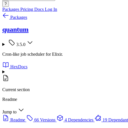
?
Packages
Pricing
Docs
Log In
Packages
quantum
3.5.0
Cron-like job scheduler for Elixir.
HexDocs
Current section
Readme
Jump to
Readme
66 Versions
4 Dependencies
19 Dependant