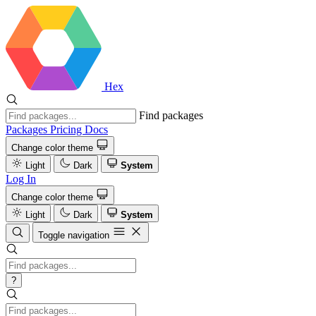
Hex
Find packages
Packages
Pricing
Docs
Change color theme
Light
Dark
System
Log In
Change color theme
Light
Dark
System
Toggle navigation
?