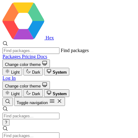
Hex
Find packages
Packages
Pricing
Docs
Change color theme
Light
Dark
System
Log In
Change color theme
Light
Dark
System
Toggle navigation
?