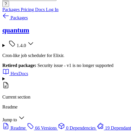
?
Packages
Pricing
Docs
Log In
Packages
quantum
1.4.0
Cron-like job scheduler for Elixir.
Retired package:
Security issue - v1 is no longer supported
HexDocs
Current section
Readme
Jump to
Readme
66 Versions
0 Dependencies
19 Dependant