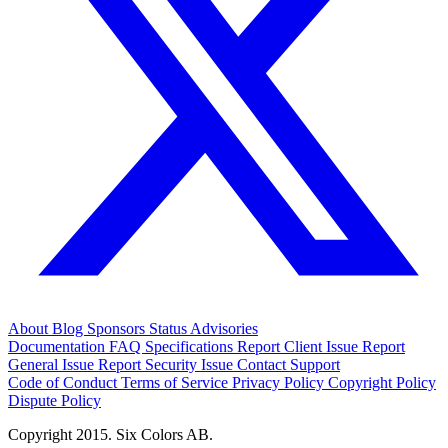
About
Blog
Sponsors
Status
Advisories
Documentation
FAQ
Specifications
Report Client Issue
Report
General Issue
Report Security Issue
Contact Support
Code of Conduct
Terms of Service
Privacy Policy
Copyright Policy
Dispute Policy
Copyright 2015. Six Colors AB.