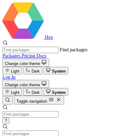
Hex
Find packages
Packages
Pricing
Docs
Change color theme
Light
Dark
System
Log In
Change color theme
Light
Dark
System
Toggle navigation
?