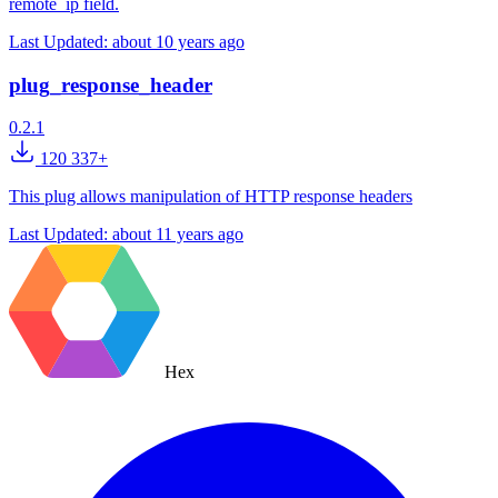
remote_ip field.
Last Updated:
about 10 years ago
plug_response_header
0.2.1
120 337+
This plug allows manipulation of HTTP response headers
Last Updated:
about 11 years ago
Hex