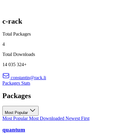
c-rack
Total Packages
4
Total Downloads
14 035 324+
constantin@rack.li
Packages
Stats
Packages
Most Popular
Most Popular
Most Downloaded
Newest First
quantum