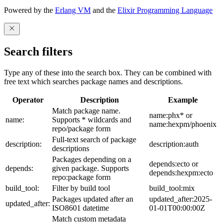
Powered by the
Erlang VM
and the
Elixir Programming Language
Search filters
Type any of these into the search box. They can be combined with
free text which searches package names and descriptions.
Operator
Description
Example
Match package name.
name:phx* or
name:
Supports * wildcards and
name:hexpm/phoenix
repo/package form
Full-text search of package
description:
description:auth
descriptions
Packages depending on a
depends:ecto or
depends:
given package. Supports
depends:hexpm:ecto
repo:package form
build_tool:
Filter by build tool
build_tool:mix
Packages updated after an
updated_after:2025-
updated_after:
ISO8601 datetime
01-01T00:00:00Z
Match custom metadata