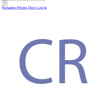
?
Packages
Pricing
Docs
Log In