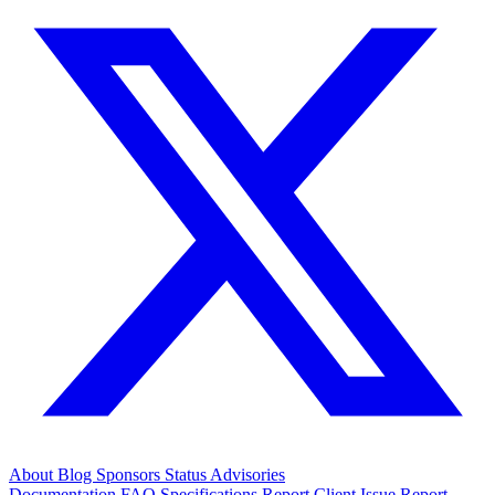
About
Blog
Sponsors
Status
Advisories
Documentation
FAQ
Specifications
Report Client Issue
Report