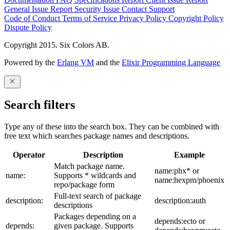
General Issue
Report Security Issue
Contact Support
Code of Conduct
Terms of Service
Privacy Policy
Copyright Policy
Dispute Policy
Copyright 2015. Six Colors AB.
Powered by the
Erlang VM
and the
Elixir Programming Language
Search filters
Type any of these into the search box. They can be combined with
free text which searches package names and descriptions.
Operator
Description
Example
Match package name.
name:phx* or
name:
Supports * wildcards and
name:hexpm/phoenix
repo/package form
Full-text search of package
description:
description:auth
descriptions
Packages depending on a
depends:ecto or
depends:
given package. Supports