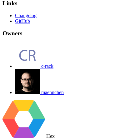
Links
Changelog
GitHub
Owners
c-rack
maennchen
Hex