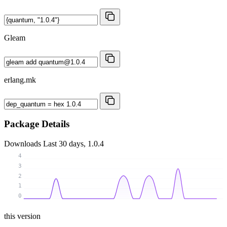
Gleam
erlang.mk
Package Details
Downloads
Last 30 days, 1.0.4
4
3
2
1
0
this version