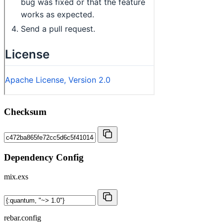
Checksum
Dependency Config
mix.exs
rebar.config