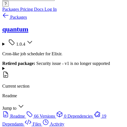
?
Packages
Pricing
Docs
Log In
Packages
quantum
1.0.4
Cron-like job scheduler for Elixir.
Retired package:
Security issue - v1 is no longer supported
Current section
Readme
Jump to
Readme
66 Versions
0 Dependencies
19
Dependants
Files
Activity