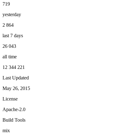
719
yesterday
2 864
last 7 days
26 043
all time
12 344 221
Last Updated
May 26, 2015
License
Apache-2.0
Build Tools
mix