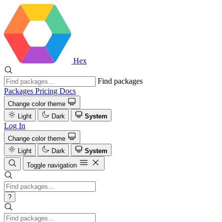
Hex
Find packages
Packages
Pricing
Docs
Change color theme
Light
Dark
System
Log In
Change color theme
Light
Dark
System
Toggle navigation
?