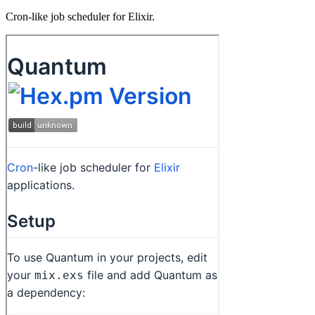
Cron-like job scheduler for Elixir.