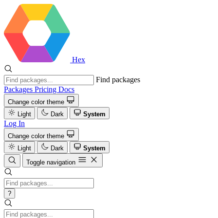
Hex
Find packages
Packages
Pricing
Docs
Change color theme
Light
Dark
System
Log In
Change color theme
Light
Dark
System
Toggle navigation
?