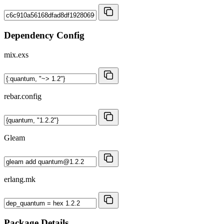
Dependency Config
mix.exs
rebar.config
Gleam
erlang.mk
Package Details