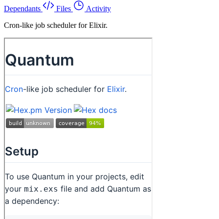
Dependants
Files
Activity
Cron-like job scheduler for Elixir.