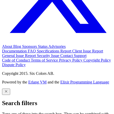
About
Blog
Sponsors
Status
Advisories
Documentation
FAQ
Specifications
Report Client Issue
Report
General Issue
Report Security Issue
Contact Support
Code of Conduct
Terms of Service
Privacy Policy
Copyright Policy
Dispute Policy
Copyright 2015. Six Colors AB.
Powered by the
Erlang VM
and the
Elixir Programming Language
Search filters
Type any of these into the search box. They can be combined with