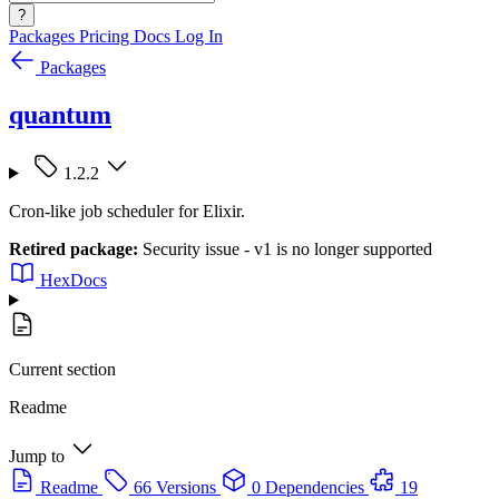
?
Packages
Pricing
Docs
Log In
Packages
quantum
1.2.2
Cron-like job scheduler for Elixir.
Retired package:
Security issue - v1 is no longer supported
HexDocs
Current section
Readme
Jump to
Readme
66 Versions
0 Dependencies
19