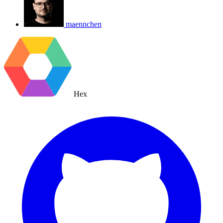
maennchen
Hex