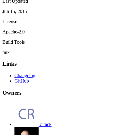
Last Updated
Jun 15, 2015
License
Apache-2.0
Build Tools
mix
Links
Changelog
GitHub
Owners
c-rack