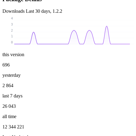
Downloads
Last 30 days, 1.2.2
4
3
2
1
0
this version
696
yesterday
2 864
last 7 days
26 043
all time
12 344 221