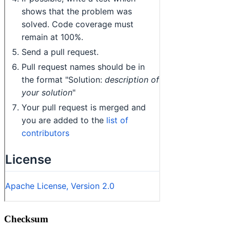
Checksum