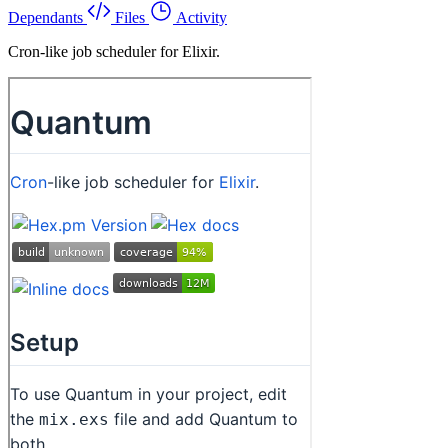
Dependants
Files
Activity
Cron-like job scheduler for Elixir.