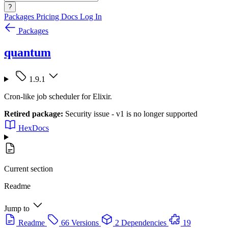
?
Packages
Pricing
Docs
Log In
Packages
quantum
1.9.1
Cron-like job scheduler for Elixir.
Retired package:
Security issue - v1 is no longer supported
HexDocs
Current section
Readme
Jump to
Readme
66 Versions
2 Dependencies
19