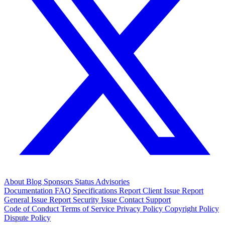
About
Blog
Sponsors
Status
Advisories
Documentation
FAQ
Specifications
Report Client Issue
Report
General Issue
Report Security Issue
Contact Support
Code of Conduct
Terms of Service
Privacy Policy
Copyright Policy
Dispute Policy