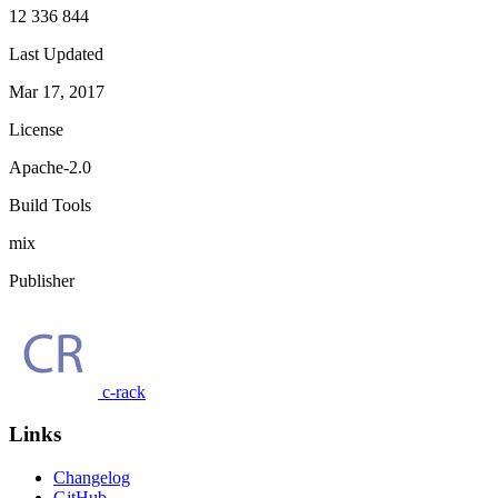
12 336 844
Last Updated
Mar 17, 2017
License
Apache-2.0
Build Tools
mix
Publisher
c-rack
Links
Changelog
GitHub