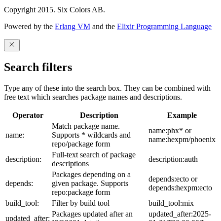
Copyright 2015. Six Colors AB.
Powered by the
Erlang VM
and the
Elixir Programming Language
Search filters
Type any of these into the search box. They can be combined with
free text which searches package names and descriptions.
Operator
Description
Example
Match package name.
name:phx* or
name:
Supports * wildcards and
name:hexpm/phoenix
repo/package form
Full-text search of package
description:
description:auth
descriptions
Packages depending on a
depends:ecto or
depends:
given package. Supports
depends:hexpm:ecto
repo:package form
build_tool:
Filter by build tool
build_tool:mix
Packages updated after an
updated_after:2025-
updated_after: