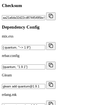
Checksum
Dependency Config
mix.exs
rebar.config
Gleam
erlang.mk