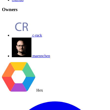
Owners
c-rack
maennchen
Hex