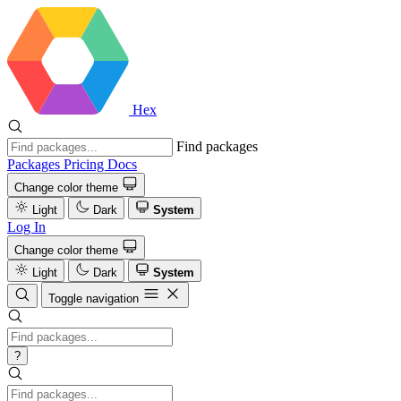
Hex
Find packages
Packages
Pricing
Docs
Change color theme
Light
Dark
System
Log In
Change color theme
Light
Dark
System
Toggle navigation
?