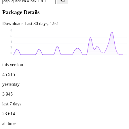
Package Details
Downloads
Last 30 days, 1.9.1
8
6
4
2
0
this version
45 515
yesterday
3 945
last 7 days
23 614
all time