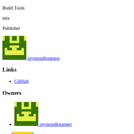
Build Tools
mix
Publisher
raymondloranger
Links
GitHub
Owners
raymondloranger