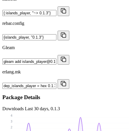
rebar.config
Gleam
erlang.mk
Package Details
Downloads
Last 30 days, 0.1.3
4
3
2