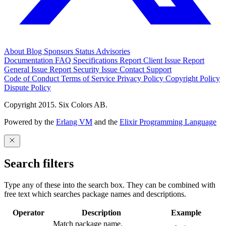
About
Blog
Sponsors
Status
Advisories
Documentation
FAQ
Specifications
Report Client Issue
Report
General Issue
Report Security Issue
Contact Support
Code of Conduct
Terms of Service
Privacy Policy
Copyright Policy
Dispute Policy
Copyright 2015. Six Colors AB.
Powered by the
Erlang VM
and the
Elixir Programming Language
Search filters
Type any of these into the search box. They can be combined with
free text which searches package names and descriptions.
Operator
Description
Example
Match package name.