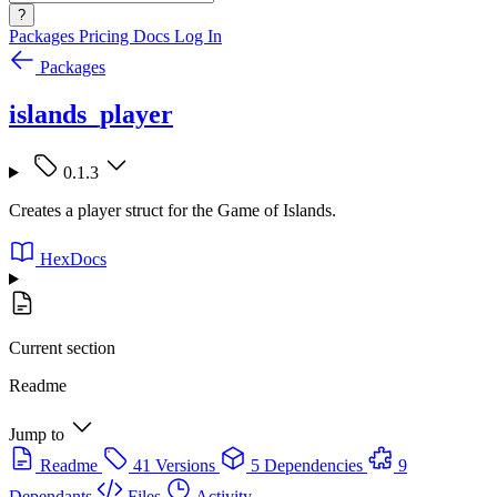
?
Packages
Pricing
Docs
Log In
Packages
islands_player
0.1.3
Creates a player struct for the Game of Islands.
HexDocs
Current section
Readme
Jump to
Readme
41 Versions
5 Dependencies
9
Dependants
Files
Activity