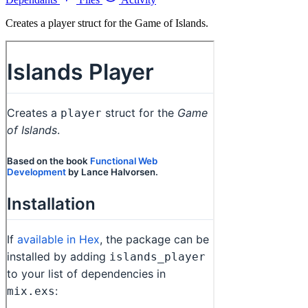
Creates a player struct for the Game of Islands.