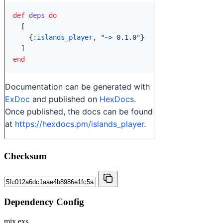
Checksum
Dependency Config
mix.exs