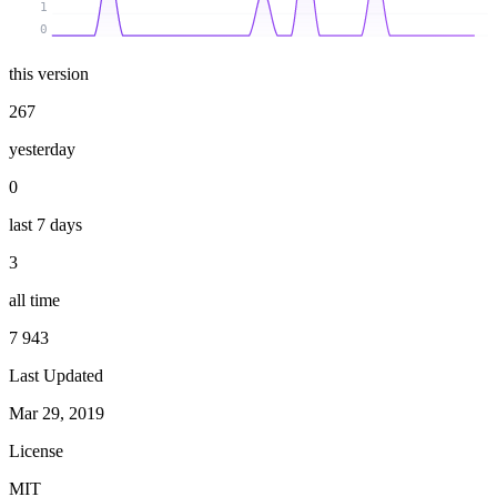
1
0
this version
267
yesterday
0
last 7 days
3
all time
7 943
Last Updated
Mar 29, 2019
License
MIT