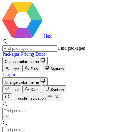
Hex
Find packages
Packages
Pricing
Docs
Change color theme
Light
Dark
System
Log In
Change color theme
Light
Dark
System
Toggle navigation
?