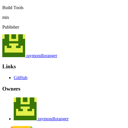
Build Tools
mix
Publisher
raymondloranger
Links
GitHub
Owners
raymondloranger