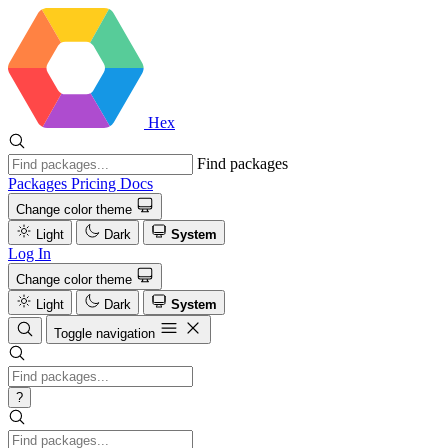
Hex
Find packages
Packages
Pricing
Docs
Change color theme
Light
Dark
System
Log In
Change color theme
Light
Dark
System
Toggle navigation
?