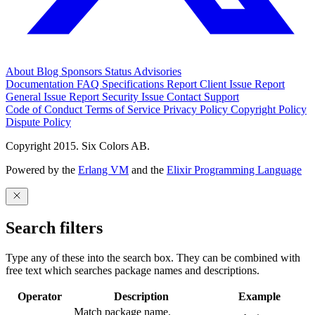
About
Blog
Sponsors
Status
Advisories
Documentation
FAQ
Specifications
Report Client Issue
Report
General Issue
Report Security Issue
Contact Support
Code of Conduct
Terms of Service
Privacy Policy
Copyright Policy
Dispute Policy
Copyright 2015. Six Colors AB.
Powered by the
Erlang VM
and the
Elixir Programming Language
Search filters
Type any of these into the search box. They can be combined with
free text which searches package names and descriptions.
Operator
Description
Example
Match package name.