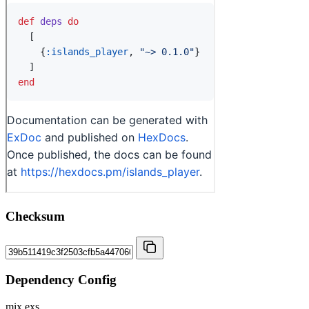
Checksum
Dependency Config
mix.exs