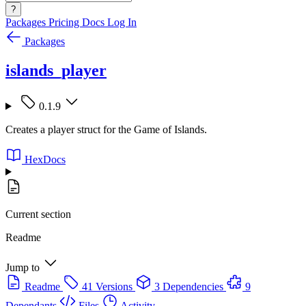
?
Packages
Pricing
Docs
Log In
Packages
islands_player
0.1.9
Creates a player struct for the Game of Islands.
HexDocs
Current section
Readme
Jump to
Readme
41 Versions
3 Dependencies
9
Dependants
Files
Activity