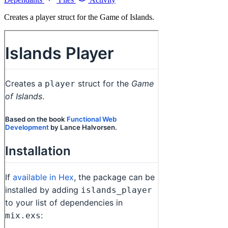
Creates a player struct for the Game of Islands.