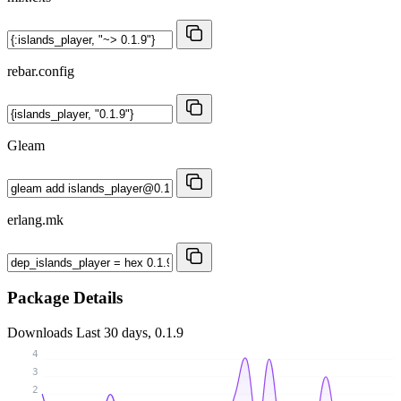
rebar.config
Gleam
erlang.mk
Package Details
Downloads
Last 30 days, 0.1.9
4
3
2