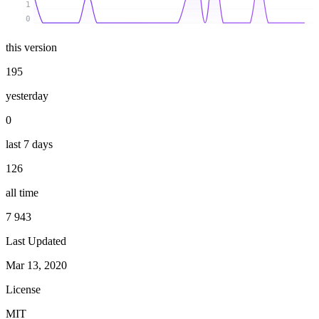
1
0
this version
195
yesterday
0
last 7 days
126
all time
7 943
Last Updated
Mar 13, 2020
License
MIT